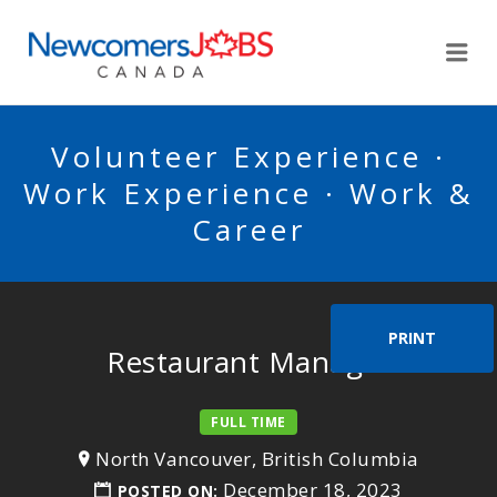
NEWCOMERSJOBSCA
Me
Volunteer Experience ·
Work Experience · Work &
Career
PRINT
Restaurant Manager
FULL TIME
North Vancouver, British Columbia
December 18, 2023
POSTED ON: