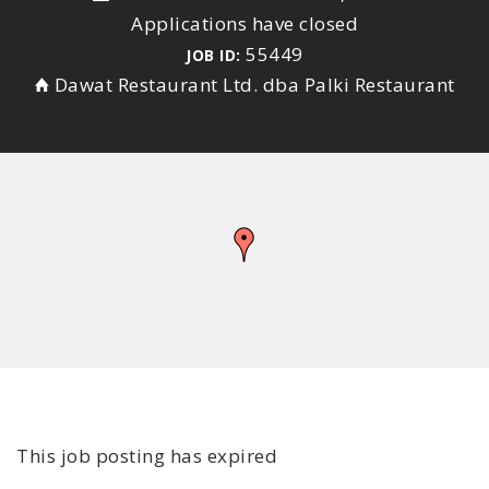
Applications have closed
55449
JOB ID:
Dawat Restaurant Ltd. dba Palki Restaurant
This job posting has expired