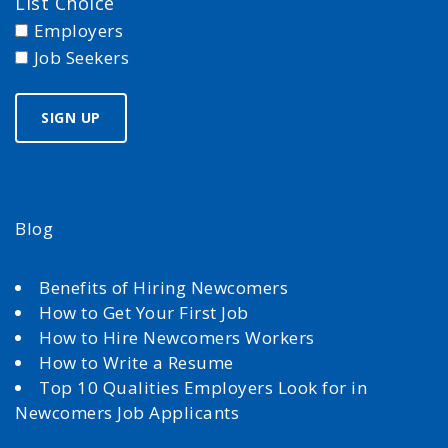
List Choice
Employers
Job Seekers
Blog
Benefits of Hiring Newcomers
How to Get Your First Job
How to Hire Newcomers Workers
How to Write a Resume
Top 10 Qualities Employers Look for in
Newcomers Job Applicants