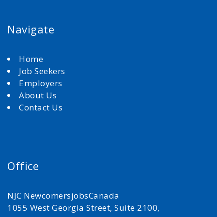
Navigate
Home
Job Seekers
Employers
About Us
Contact Us
Office
NJC NewcomersjobsCanada
1055 West Georgia Street, Suite 2100,