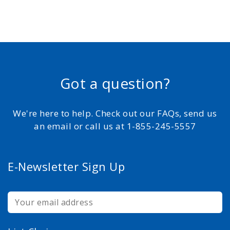
Got a question?
We're here to help. Check out our FAQs, send us
an email or call us at 1-855-245-5557
E-Newsletter Sign Up