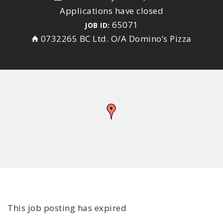
Applications have closed
65071
JOB ID:
0732265 BC Ltd. O/A Domino’s Pizza
This job posting has expired