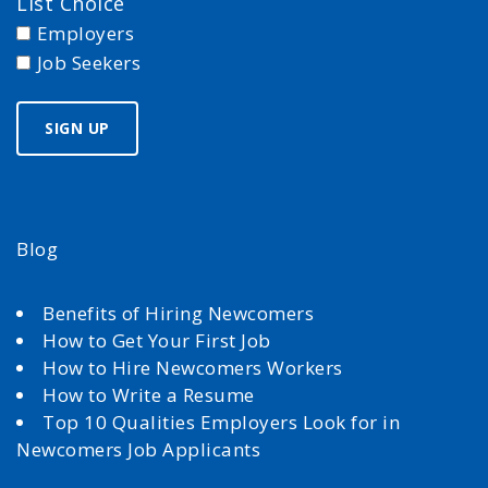
List Choice
Employers
Job Seekers
Blog
Benefits of Hiring Newcomers
How to Get Your First Job
How to Hire Newcomers Workers
How to Write a Resume
Top 10 Qualities Employers Look for in
Newcomers Job Applicants