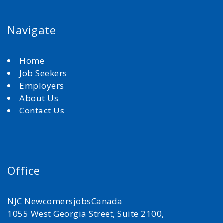
Navigate
Home
Job Seekers
Employers
About Us
Contact Us
Office
NJC NewcomersjobsCanada
1055 West Georgia Street, Suite 2100,