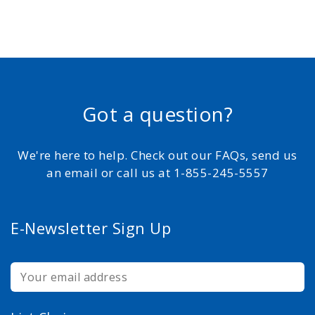
Got a question?
We're here to help. Check out our FAQs, send us
an email or call us at 1-855-245-5557
E-Newsletter Sign Up