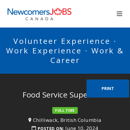
NEWCOMERSJOBSCA
Me
Volunteer Experience ·
Work Experience · Work &
Career
PRINT
Food Service Supervisor
FULL TIME
Chilliwack, British Columbia
June 10, 2024
POSTED ON: