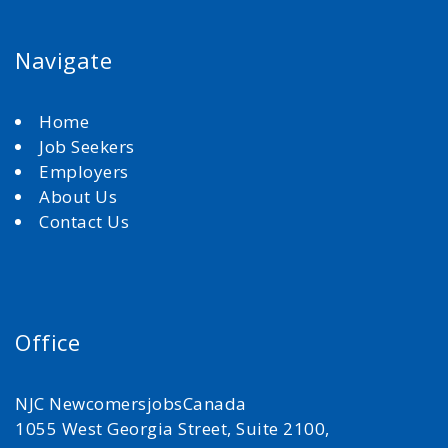
Navigate
Home
Job Seekers
Employers
About Us
Contact Us
Office
NJC NewcomersjobsCanada
1055 West Georgia Street, Suite 2100,