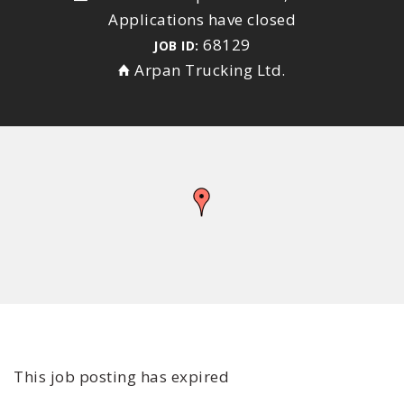
Applications have closed
68129
JOB ID:
Arpan Trucking Ltd.
This job posting has expired