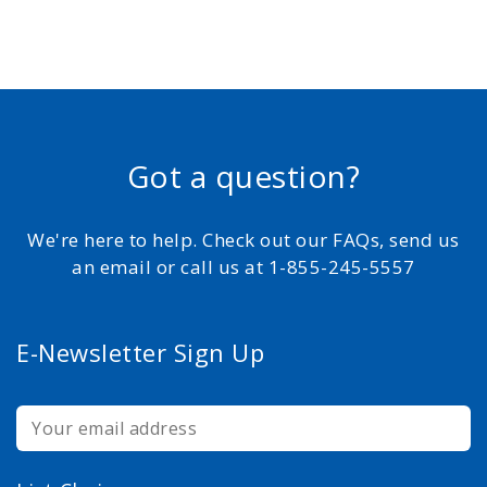
Got a question?
We're here to help. Check out our FAQs, send us
an email or call us at 1-855-245-5557
E-Newsletter Sign Up