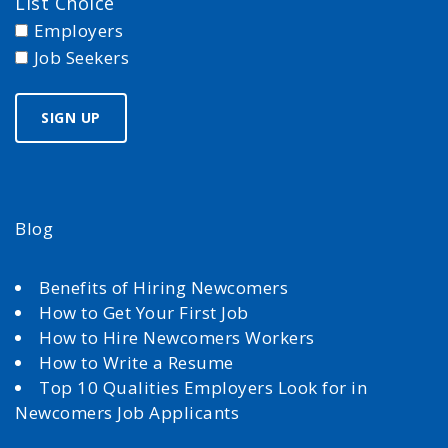
List Choice
Employers
Job Seekers
Blog
Benefits of Hiring Newcomers
How to Get Your First Job
How to Hire Newcomers Workers
How to Write a Resume
Top 10 Qualities Employers Look for in
Newcomers Job Applicants