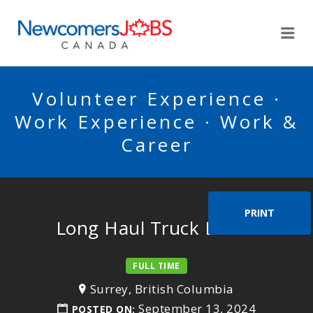
NEWCOMERSJOBSCA
Me
Volunteer Experience ·
Work Experience · Work &
Career
PRINT
Long Haul Truck Driver
FULL TIME
Surrey, British Columbia
September 13, 2024
POSTED ON: