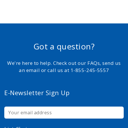
Got a question?
We're here to help. Check out our FAQs, send us
an email or call us at 1-855-245-5557
E-Newsletter Sign Up