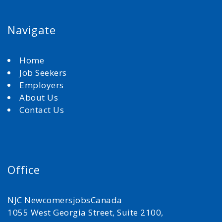
Navigate
Home
Job Seekers
Employers
About Us
Contact Us
Office
NJC NewcomersjobsCanada
1055 West Georgia Street, Suite 2100,