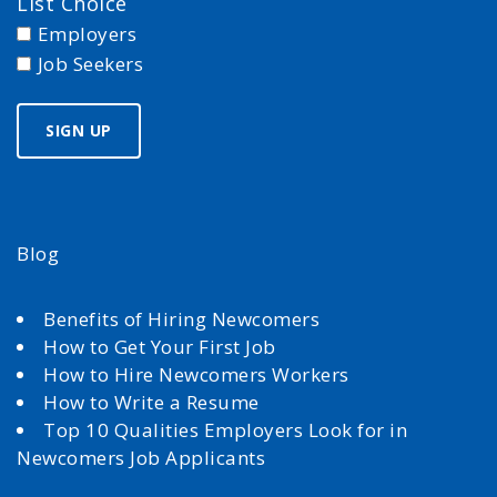
List Choice
Employers
Job Seekers
Blog
Benefits of Hiring Newcomers
How to Get Your First Job
How to Hire Newcomers Workers
How to Write a Resume
Top 10 Qualities Employers Look for in
Newcomers Job Applicants