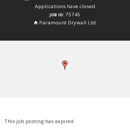
Applications have closed
75745
JOB ID:
Paramount Drywall Ltd
This job posting has expired