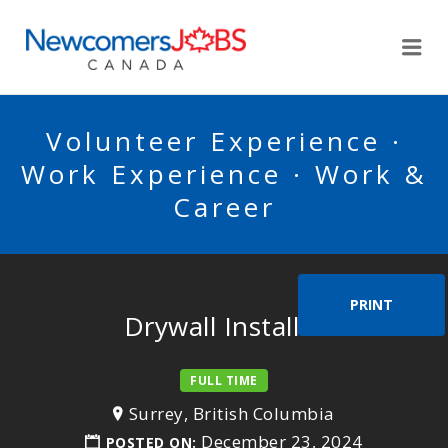
NEWCOMERSJOBSCA
Me
Volunteer Experience ·
Work Experience · Work &
Career
PRINT
Drywall Installer
FULL TIME
Surrey, British Columbia
December 23, 2024
POSTED ON: