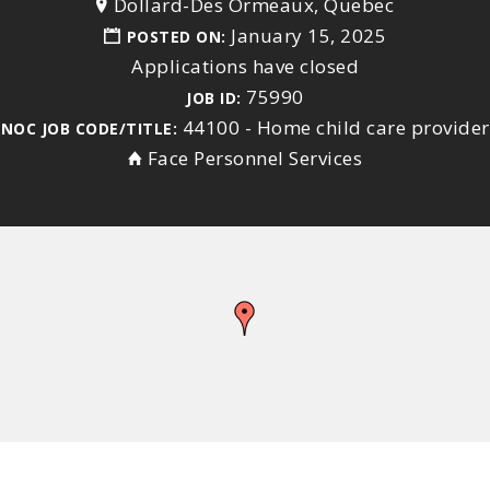
Dollard-Des Ormeaux, Quebec
January 15, 2025
POSTED ON:
Applications have closed
75990
JOB ID:
44100 - Home child care provider
NOC JOB CODE/TITLE:
Face Personnel Services