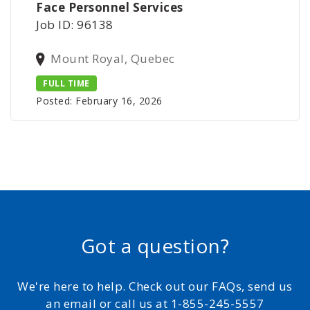
Face Personnel Services
Job ID: 96138
Mount Royal, Quebec
FULL TIME
Posted: February 16, 2026
Got a question?
We're here to help. Check out our FAQs, send us
an email or call us at 1-855-245-5557