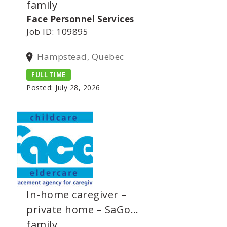
family
Face Personnel Services
Job ID: 109895
Hampstead, Quebec
FULL TIME
Posted: July 28, 2026
In-home caregiver –
private home – SaGo…
family