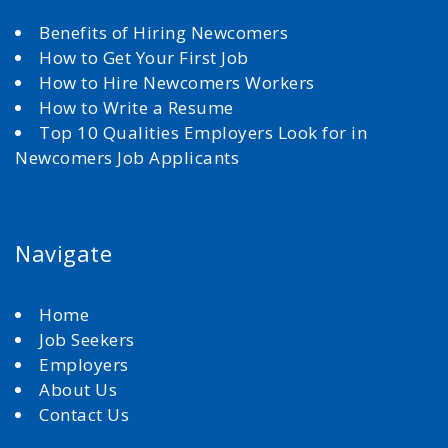
Benefits of Hiring Newcomers
How to Get Your First Job
How to Hire Newcomers Workers
How to Write a Resume
Top 10 Qualities Employers Look for in
Newcomers Job Applicants
Navigate
Home
Job Seekers
Employers
About Us
Contact Us