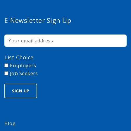
E-Newsletter Sign Up
List Choice
Employers
Job Seekers
Blog