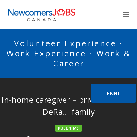
NEWCOMERSJOBSCA
Me
Volunteer Experience ·
Work Experience · Work &
Career
PRINT
In-home caregiver – private home –
DeRa… family
FULL TIME