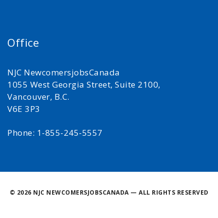
Office
NJC NewcomersjobsCanada
1055 West Georgia Street, Suite 2100,
Vancouver, B.C.
V6E 3P3
Phone: 1-855-245-5557
©
2026 NJC NEWCOMERSJOBSCANADA — ALL RIGHTS RESERVED