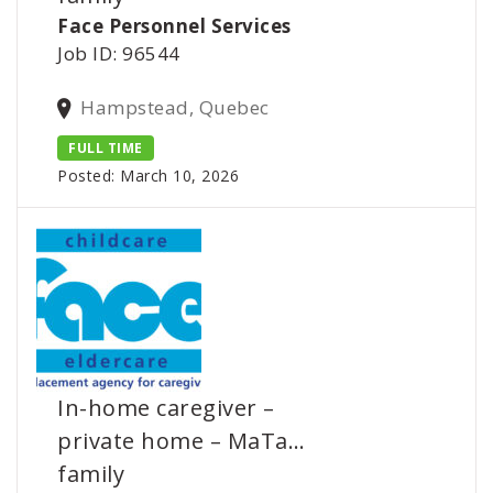
Face Personnel Services
Job ID: 96544
Hampstead, Quebec
FULL TIME
Posted: March 10, 2026
In-home caregiver –
private home – MaTa…
family