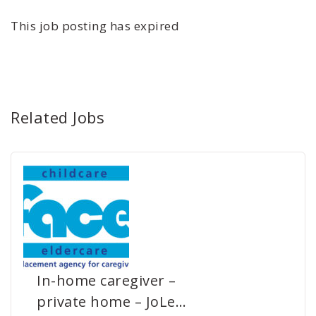
This job posting has expired
Related Jobs
In-home caregiver –
private home – JoLe…