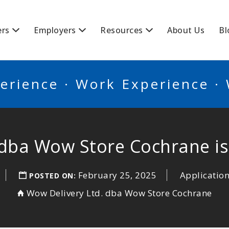
BSCANADA
ers
Employers
Resources
About Us
Bl
erience · Work Experience ·
 dba Wow Store Cochrane is 
February 25, 2025
Application
POSTED ON:
Wow Delivery Ltd. dba Wow Store Cochrane