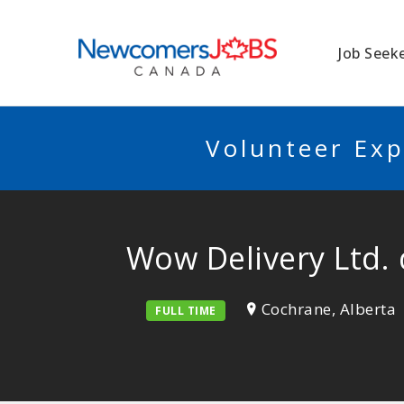
NEWCOMERSJO
Job Seek
Volunteer Exp
Wow Delivery Ltd.
Cochrane, Alberta
FULL TIME