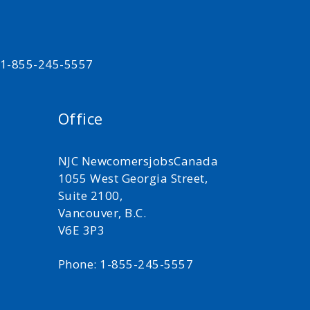
t 1-855-245-5557
Office
NJC NewcomersjobsCanada
1055 West Georgia Street,
Suite 2100,
Vancouver, B.C.
V6E 3P3
Phone: 1-855-245-5557