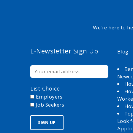
We're here to h
E-Newsletter Sign Up
Blog
Ben
Newc
How
List Choice
How
Employers
Worke
Job Seekers
How
Top
Look 
Appli