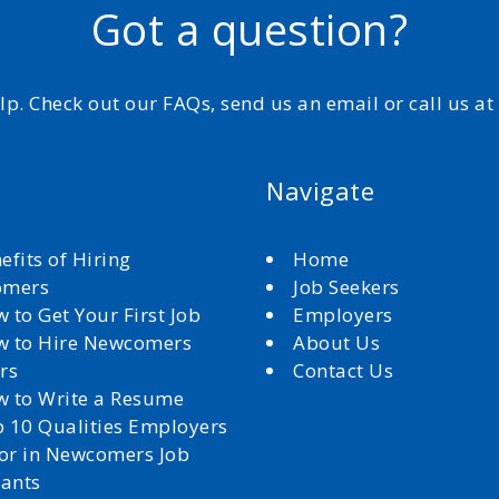
Got a question?
elp. Check out our FAQs, send us an email or call us a
Navigate
efits of Hiring
Home
omers
Job Seekers
 to Get Your First Job
Employers
 to Hire Newcomers
About Us
rs
Contact Us
 to Write a Resume
 10 Qualities Employers
for in Newcomers Job
cants