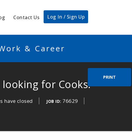
Log In / Sign Up
og
Contact Us
 Work & Career
PRINT
looking for Cooks!
s have closed
76629
JOB ID: