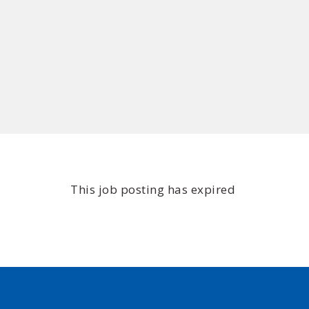
This job posting has expired