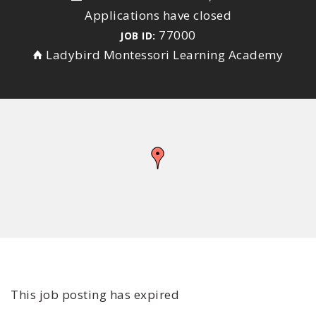
Applications have closed
77000
JOB ID:
Ladybird Montessori Learning Academy
This job posting has expired