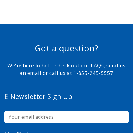
Got a question?
We're here to help. Check out our FAQs, send us
an email or call us at 1-855-245-5557
E-Newsletter Sign Up