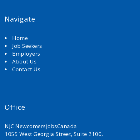
Navigate
Home
Job Seekers
Employers
About Us
Contact Us
Office
NJC NewcomersjobsCanada
1055 West Georgia Street, Suite 2100,