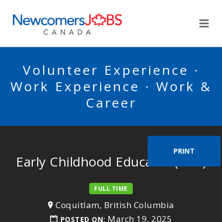
NEWCOMERSJOBSCA
Me
Volunteer Experience ·
Work Experience · Work &
Career
PRINT
Early Childhood Educator (ECE)
FULL TIME
Coquitlam, British Columbia
March 19, 2025
POSTED ON: