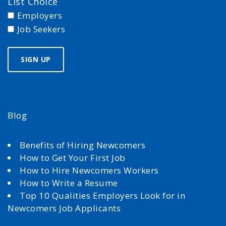
List Choice
Employers
Job Seekers
Blog
Benefits of Hiring Newcomers
How to Get Your First Job
How to Hire Newcomers Workers
How to Write a Resume
Top 10 Qualities Employers Look for in
Newcomers Job Applicants