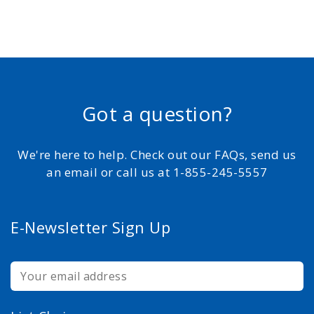
Got a question?
We're here to help. Check out our FAQs, send us
an email or call us at 1-855-245-5557
E-Newsletter Sign Up