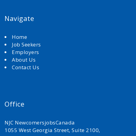
Navigate
Home
Job Seekers
Employers
About Us
Contact Us
Office
NJC NewcomersjobsCanada
1055 West Georgia Street, Suite 2100,