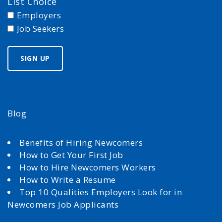
List Choice
Employers
Job Seekers
Blog
Benefits of Hiring Newcomers
How to Get Your First Job
How to Hire Newcomers Workers
How to Write a Resume
Top 10 Qualities Employers Look for in
Newcomers Job Applicants