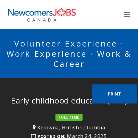
NEWCOMERSJOBSCA
Me
Volunteer Experience ·
Work Experience · Work &
Career
PRINT
Early childhood educator (ECE)
FULL TIME
Kelowna, British Columbia
March 24, 2025
POSTED ON: