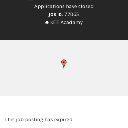
Applications have closed
77065
JOB ID:
KEE Acadamy
This job posting has expired