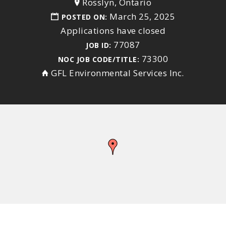
Rosslyn, Ontario
March 25, 2025
POSTED ON:
Applications have closed
77087
JOB ID:
73300
NOC JOB CODE/TITLE:
GFL Environmental Services Inc.