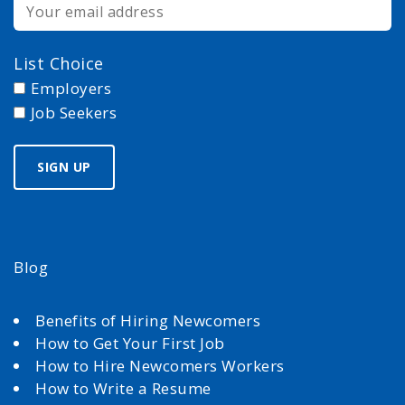
List Choice
Employers
Job Seekers
Blog
Benefits of Hiring Newcomers
How to Get Your First Job
How to Hire Newcomers Workers
How to Write a Resume