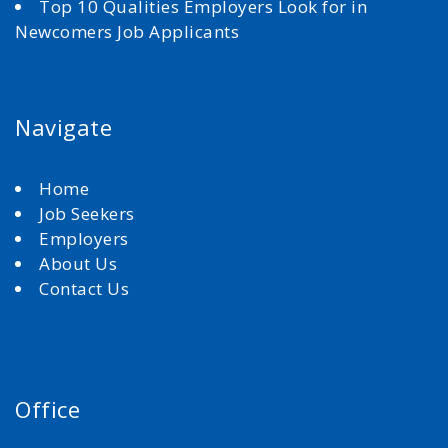
Top 10 Qualities Employers Look for in
Newcomers Job Applicants
Navigate
Home
Job Seekers
Employers
About Us
Contact Us
Office