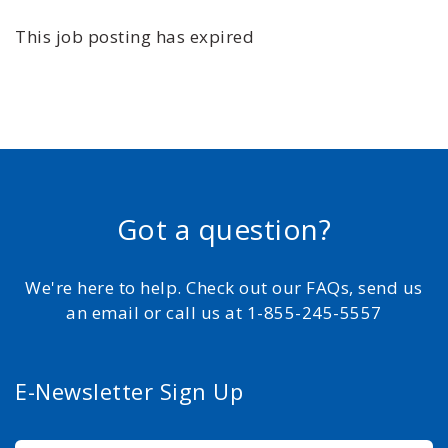
This job posting has expired
Got a question?
We're here to help. Check out our FAQs, send us
an email or call us at 1-855-245-5557
E-Newsletter Sign Up