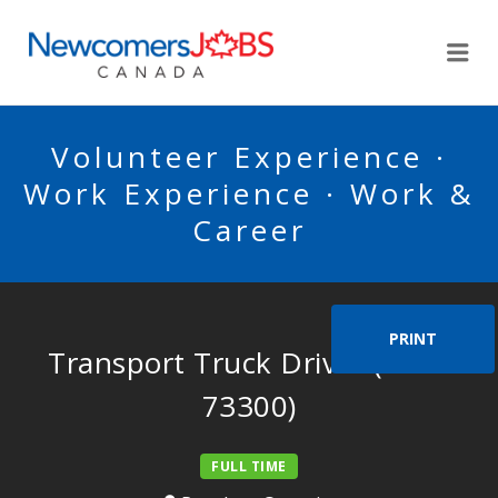
NEWCOMERSJOBSCA
Me
Volunteer Experience ·
Work Experience · Work &
Career
PRINT
Transport Truck Driver (NOC
73300)
FULL TIME