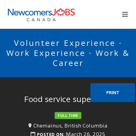
NEWCOMERSJOBSCA
Me
Volunteer Experience ·
Work Experience · Work &
Career
PRINT
Food service supervisor
FULL TIME
Chemainus, British Columbia
March 26, 2025
POSTED ON: