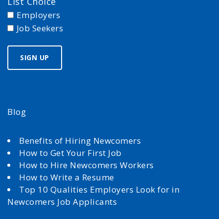
List Choice
Employers
Job Seekers
Blog
Benefits of Hiring Newcomers
How to Get Your First Job
How to Hire Newcomers Workers
How to Write a Resume
Top 10 Qualities Employers Look for in
Newcomers Job Applicants