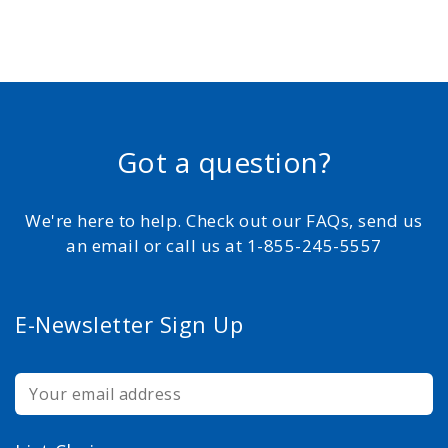
Got a question?
We're here to help. Check out our FAQs, send us
an email or call us at 1-855-245-5557
E-Newsletter Sign Up