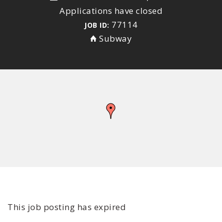
Applications have closed
77114
JOB ID:
Subway
This job posting has expired