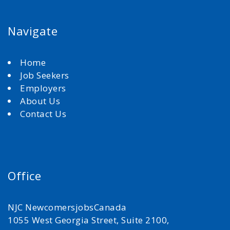
Navigate
Home
Job Seekers
Employers
About Us
Contact Us
Office
NJC NewcomersjobsCanada
1055 West Georgia Street, Suite 2100,