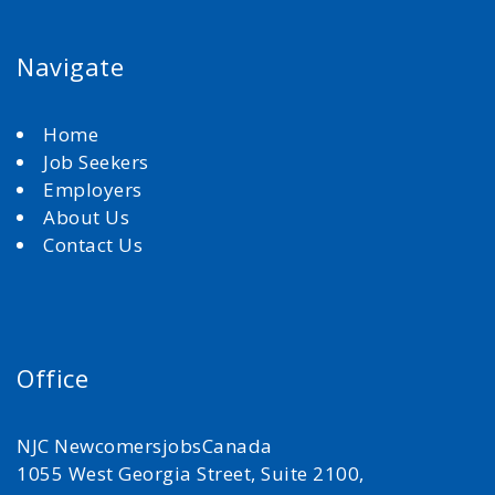
Navigate
Home
Job Seekers
Employers
About Us
Contact Us
Office
NJC NewcomersjobsCanada
1055 West Georgia Street, Suite 2100,