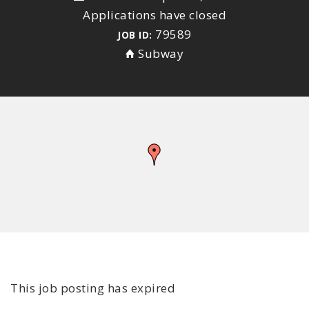
Applications have closed
79589
JOB ID:
Subway
This job posting has expired