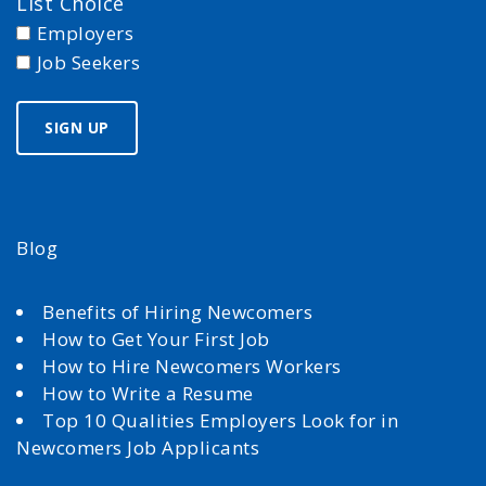
List Choice
Employers
Job Seekers
Blog
Benefits of Hiring Newcomers
How to Get Your First Job
How to Hire Newcomers Workers
How to Write a Resume
Top 10 Qualities Employers Look for in
Newcomers Job Applicants