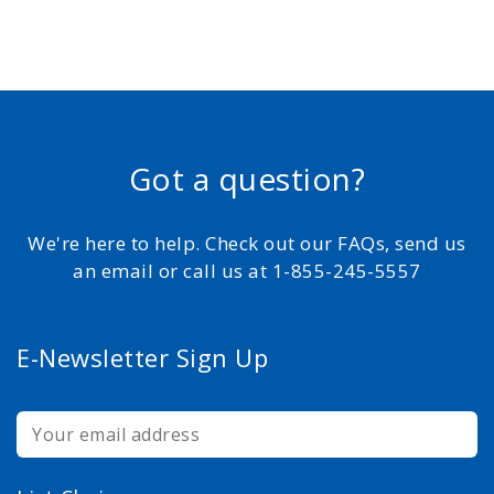
Got a question?
We're here to help. Check out our FAQs, send us
an email or call us at 1-855-245-5557
E-Newsletter Sign Up