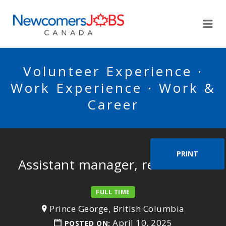
NEWCOMERSJOBSCA
Me
Volunteer Experience ·
Work Experience · Work &
Career
PRINT
Assistant manager, restaurant
FULL TIME
Prince George, British Columbia
April 10, 2025
POSTED ON: