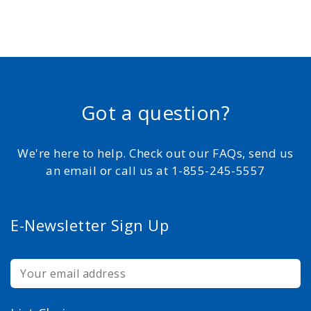
Got a question?
We're here to help. Check out our FAQs, send us
an email or call us at 1-855-245-5557
E-Newsletter Sign Up