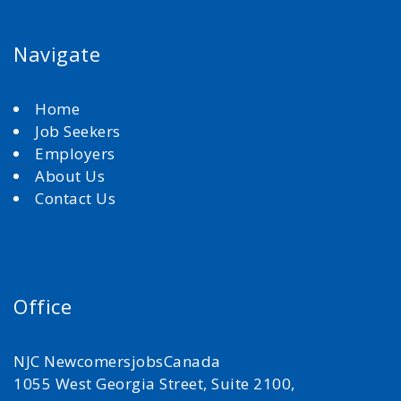
Navigate
Home
Job Seekers
Employers
About Us
Contact Us
Office
NJC NewcomersjobsCanada
1055 West Georgia Street, Suite 2100,