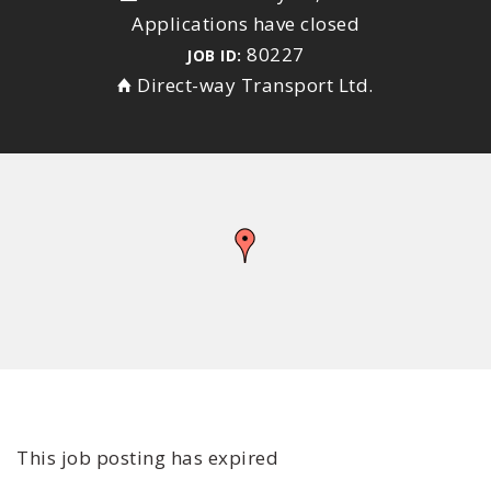
Applications have closed
80227
JOB ID:
Direct-way Transport Ltd.
This job posting has expired