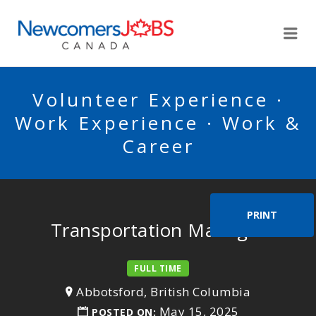
NEWCOMERSJOBSCA
Me
Volunteer Experience ·
Work Experience · Work &
Career
PRINT
Transportation Manager
FULL TIME
Abbotsford, British Columbia
May 15, 2025
POSTED ON: