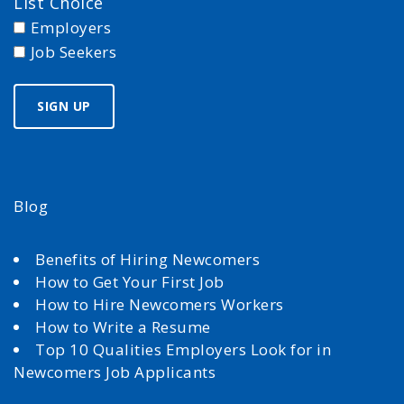
List Choice
Employers
Job Seekers
Blog
Benefits of Hiring Newcomers
How to Get Your First Job
How to Hire Newcomers Workers
How to Write a Resume
Top 10 Qualities Employers Look for in
Newcomers Job Applicants