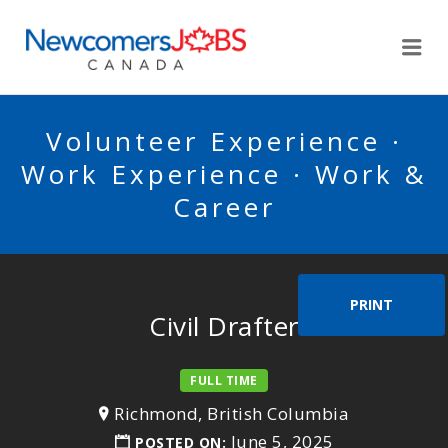
NEWCOMERSJOBSCA
Me
Volunteer Experience ·
Work Experience · Work &
Career
PRINT
Civil Drafter
FULL TIME
Richmond, British Columbia
June 5, 2025
POSTED ON: