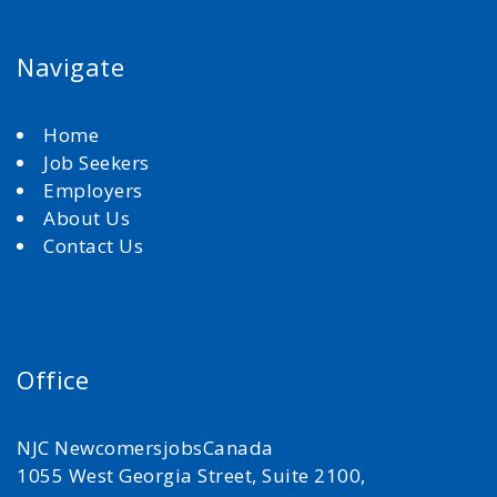
Navigate
Home
Job Seekers
Employers
About Us
Contact Us
Office
NJC NewcomersjobsCanada
1055 West Georgia Street, Suite 2100,