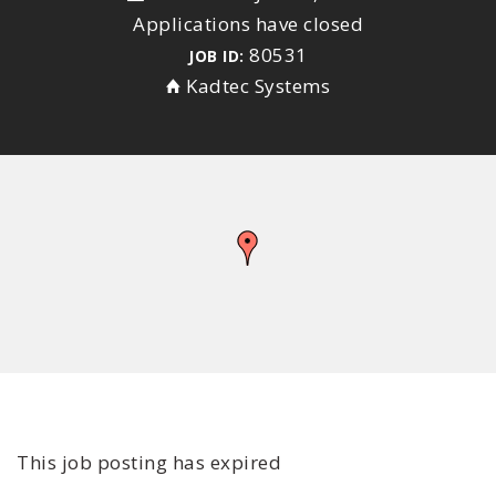
Applications have closed
80531
JOB ID:
Kadtec Systems
This job posting has expired