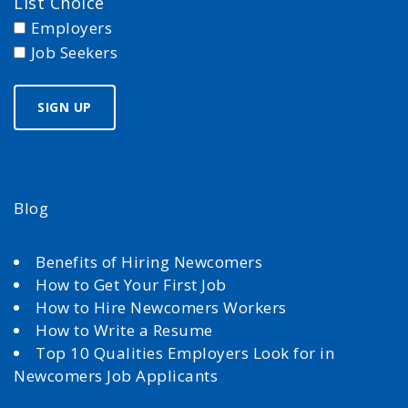
List Choice
Employers
Job Seekers
Blog
Benefits of Hiring Newcomers
How to Get Your First Job
How to Hire Newcomers Workers
How to Write a Resume
Top 10 Qualities Employers Look for in
Newcomers Job Applicants