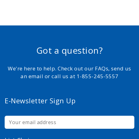
Got a question?
We're here to help. Check out our FAQs, send us
an email or call us at 1-855-245-5557
E-Newsletter Sign Up