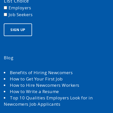
List Choice
Employers
Job Seekers
Blog
Benefits of Hiring Newcomers
How to Get Your First Job
How to Hire Newcomers Workers
How to Write a Resume
Top 10 Qualities Employers Look for in
Newcomers Job Applicants