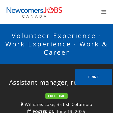
NEWCOMERSJOBSCA
Me
Volunteer Experience ·
Work Experience · Work &
Career
PRINT
Assistant manager, restaurant
FULL TIME
Williams Lake, British Columbia
June 13, 2025
POSTED ON: