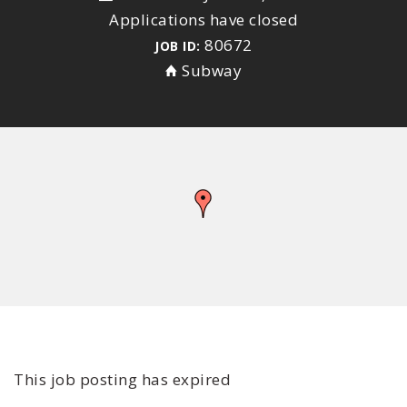
Applications have closed
80672
JOB ID:
Subway
This job posting has expired