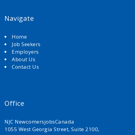
Navigate
Home
Job Seekers
Employers
About Us
Contact Us
Office
NJC NewcomersjobsCanada
1055 West Georgia Street, Suite 2100,