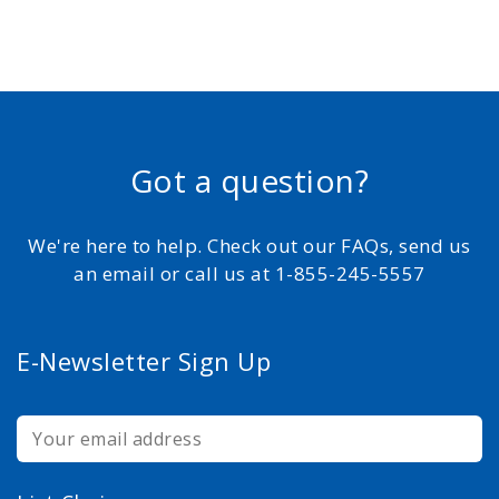
Got a question?
We're here to help. Check out our FAQs, send us
an email or call us at 1-855-245-5557
E-Newsletter Sign Up