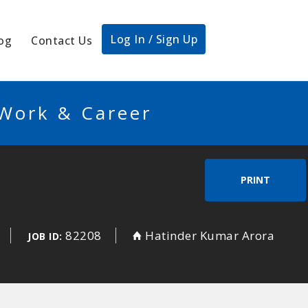
Log In / Sign Up
og
Contact Us
 Work & Career
PRINT
82208
Hatinder Kumar Arora
JOB ID: