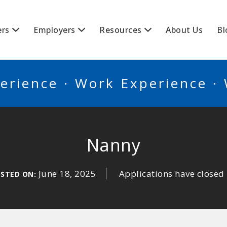
BSCANADA
ers
Employers
Resources
About Us
Bl
erience · Work Experience ·
Nanny
June 18, 2025
Applications have closed
STED ON: