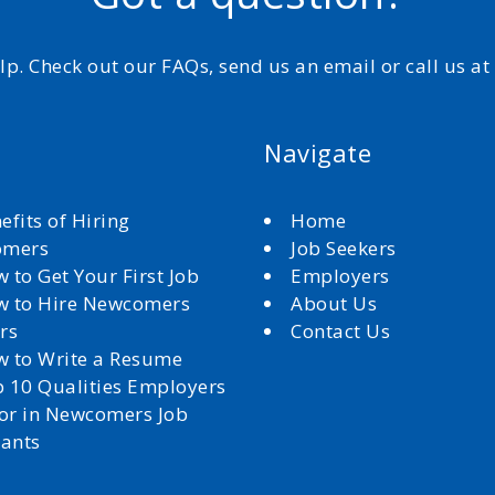
elp. Check out our FAQs, send us an email or call us a
Navigate
efits of Hiring
Home
omers
Job Seekers
 to Get Your First Job
Employers
 to Hire Newcomers
About Us
rs
Contact Us
 to Write a Resume
 10 Qualities Employers
for in Newcomers Job
cants