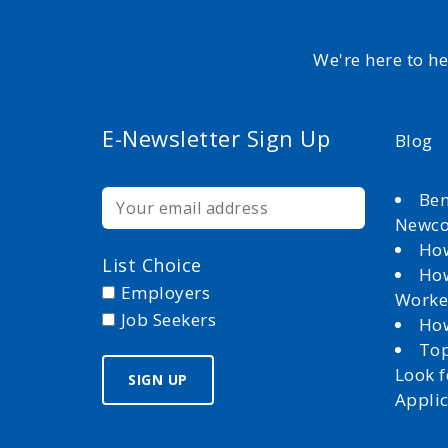
We're here to h
E-Newsletter Sign Up
Blog
Ben
Newc
How
List Choice
How
Employers
Worke
Job Seekers
How
Top
Look 
Appli