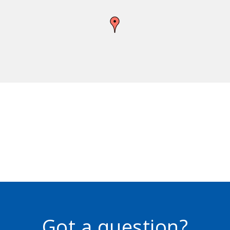
Got a question?