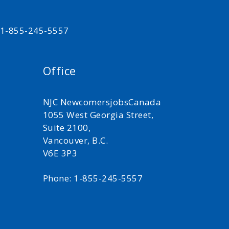
t 1-855-245-5557
Office
NJC NewcomersjobsCanada
1055 West Georgia Street,
Suite 2100,
Vancouver, B.C.
V6E 3P3
Phone: 1-855-245-5557