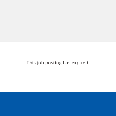
This job posting has expired