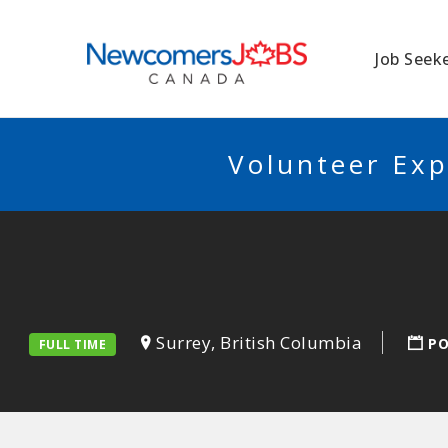
NEWCOMERSJO
Job Seek
Volunteer Exp
Surrey, British Columbia
PO
FULL TIME