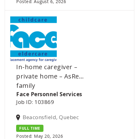
Posted: August 6, 2026
In-home caregiver –
private home – AsRe…
family
Face Personnel Services
Job ID: 103869
Beaconsfield, Quebec
FULL TIME
Posted: May 20, 2026