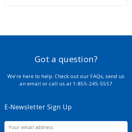
Got a question?
We're here to help. Check out our FAQs, send us
an email or call us at 1-855-245-5557
E-Newsletter Sign Up