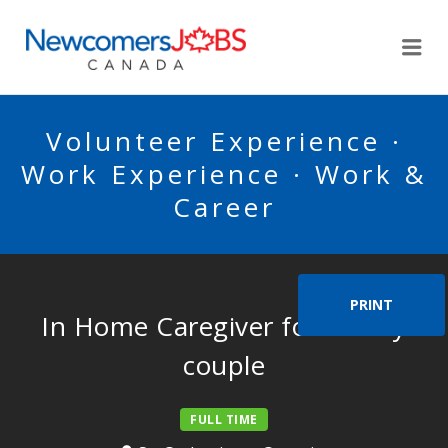
NEWCOMERSJOBSCA
Me
Volunteer Experience ·
Work Experience · Work &
Career
PRINT
In Home Caregiver for elderly
couple
FULL TIME