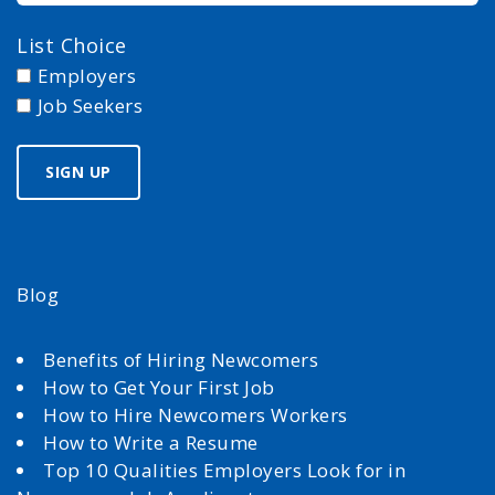
List Choice
Employers
Job Seekers
Blog
Benefits of Hiring Newcomers
How to Get Your First Job
How to Hire Newcomers Workers
How to Write a Resume
Top 10 Qualities Employers Look for in