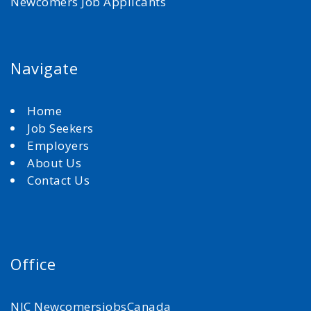
Newcomers Job Applicants
Navigate
Home
Job Seekers
Employers
About Us
Contact Us
Office
NJC NewcomersjobsCanada