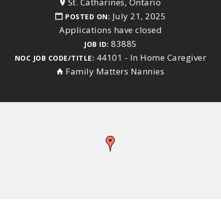
St. Catharines, Ontario
July 21, 2025
POSTED ON:
Applications have closed
83885
JOB ID:
44101 - In Home Caregiver
NOC JOB CODE/TITLE:
Family Matters Nannies