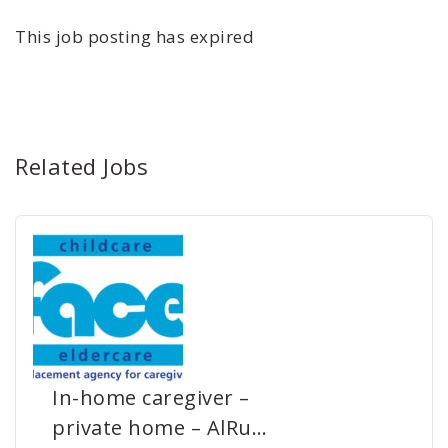
This job posting has expired
Related Jobs
In-home caregiver –
private home – AlRu…