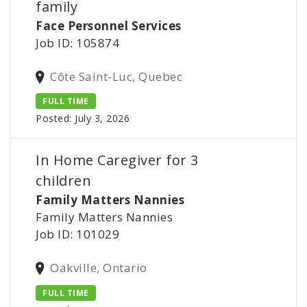
family
Face Personnel Services
Job ID: 105874
Côte Saint-Luc, Quebec
FULL TIME
Posted: July 3, 2026
In Home Caregiver for 3
children
Family Matters Nannies
Family Matters Nannies
Job ID: 101029
Oakville, Ontario
FULL TIME