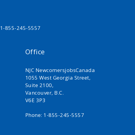
t 1-855-245-5557
Office
NJC NewcomersjobsCanada
1055 West Georgia Street,
Suite 2100,
Vancouver, B.C.
V6E 3P3
Phone: 1-855-245-5557