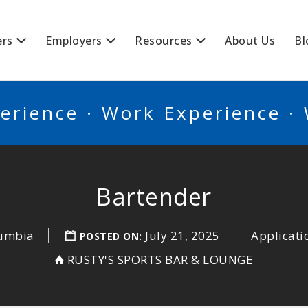
BSCANADA
ers
Employers
Resources
About Us
Bl
erience · Work Experience ·
Bartender
lumbia
July 21, 2025
Applicati
POSTED ON:
RUSTY'S SPORTS BAR & LOUNGE