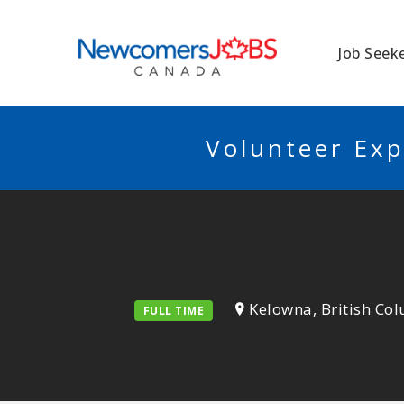
NEWCOMERSJO
Job Seek
Volunteer Exp
Kelowna, British Co
FULL TIME