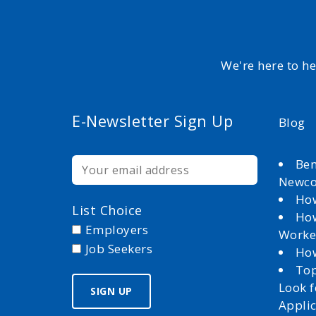
We're here to h
E-Newsletter Sign Up
Blog
Ben
Newc
How
List Choice
How
Employers
Worke
Job Seekers
How
Top
Look 
Appli