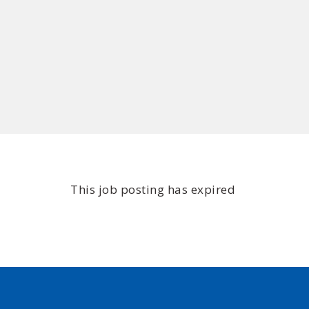
This job posting has expired