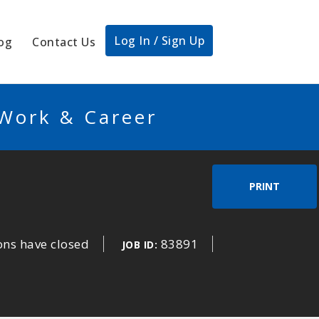
Log In / Sign Up
og
Contact Us
 Work & Career
PRINT
ons have closed
83891
JOB ID: