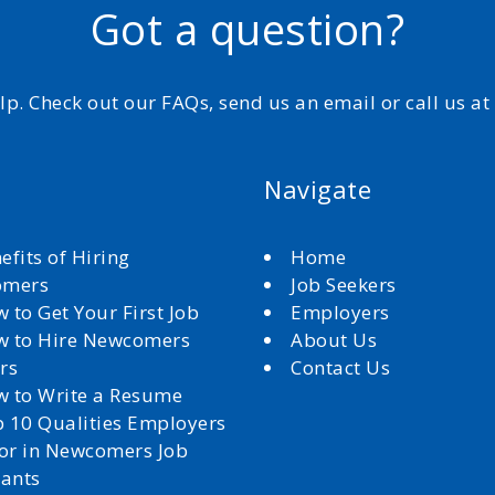
Got a question?
elp. Check out our FAQs, send us an email or call us a
Navigate
efits of Hiring
Home
omers
Job Seekers
 to Get Your First Job
Employers
 to Hire Newcomers
About Us
rs
Contact Us
 to Write a Resume
 10 Qualities Employers
for in Newcomers Job
cants