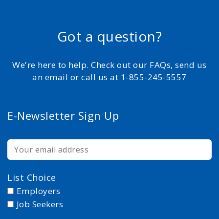
Got a question?
We're here to help. Check out our FAQs, send us
an email or call us at 1-855-245-5557
E-Newsletter Sign Up
List Choice
Employers
Job Seekers