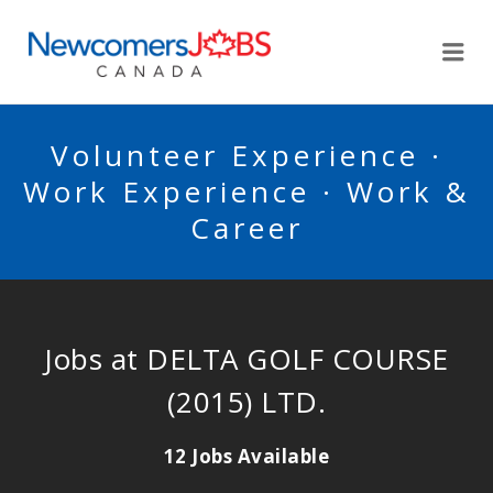
NEWCOMERSJOBSCA
Me
Volunteer Experience ·
Work Experience · Work &
Career
Jobs at DELTA GOLF COURSE
(2015) LTD.
12 Jobs Available