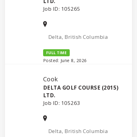
LTD.
Job ID: 105265
Delta, British Columbia
FULL TIME
Posted: June 8, 2026
Cook
DELTA GOLF COURSE (2015)
LTD.
Job ID: 105263
Delta, British Columbia