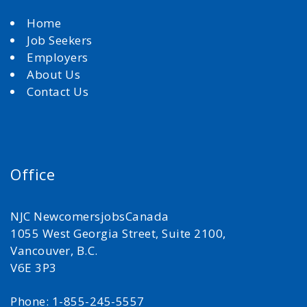
Home
Job Seekers
Employers
About Us
Contact Us
Office
NJC NewcomersjobsCanada
1055 West Georgia Street, Suite 2100,
Vancouver, B.C.
V6E 3P3
Phone: 1-855-245-5557