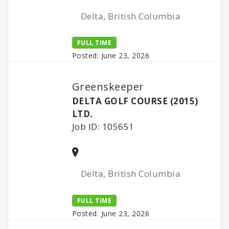
Delta, British Columbia
FULL TIME
Posted: June 23, 2026
Greenskeeper
DELTA GOLF COURSE (2015)
LTD.
Job ID: 105651
Delta, British Columbia
FULL TIME
Posted: June 23, 2026