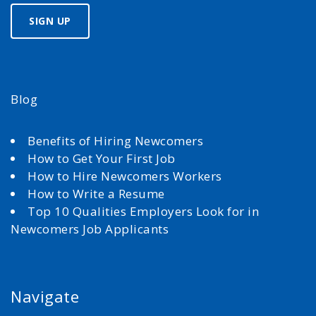
Blog
Benefits of Hiring Newcomers
How to Get Your First Job
How to Hire Newcomers Workers
How to Write a Resume
Top 10 Qualities Employers Look for in
Newcomers Job Applicants
Navigate