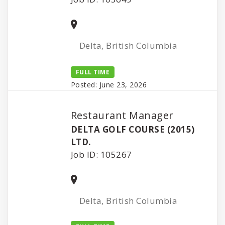
Delta, British Columbia
FULL TIME
Posted: June 23, 2026
Restaurant Manager
DELTA GOLF COURSE (2015)
LTD.
Job ID: 105267
Delta, British Columbia