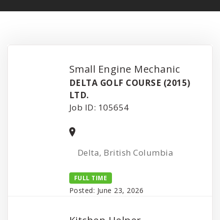
Small Engine Mechanic
DELTA GOLF COURSE (2015)
LTD.
Job ID: 105654
Delta, British Columbia
FULL TIME
Posted: June 23, 2026