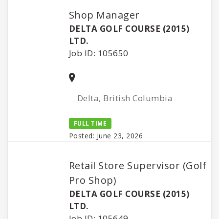
Shop Manager
DELTA GOLF COURSE (2015)
LTD.
Job ID: 105650
Delta, British Columbia
FULL TIME
Posted: June 23, 2026
Retail Store Supervisor (Golf
Pro Shop)
DELTA GOLF COURSE (2015)
LTD.
Job ID: 105649