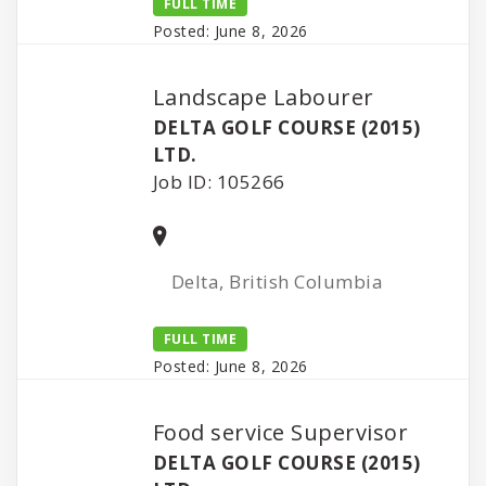
FULL TIME
Posted: June 8, 2026
Landscape Labourer
DELTA GOLF COURSE (2015)
LTD.
Job ID: 105266
Delta, British Columbia
FULL TIME
Posted: June 8, 2026
Food service Supervisor
DELTA GOLF COURSE (2015)