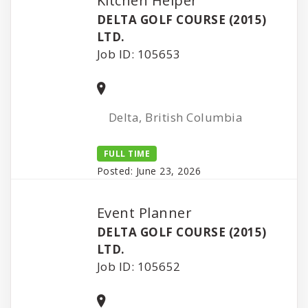
Kitchen Helper
DELTA GOLF COURSE (2015)
LTD.
Job ID: 105653
Delta, British Columbia
FULL TIME
Posted: June 23, 2026
Event Planner
DELTA GOLF COURSE (2015)
LTD.
Job ID: 105652