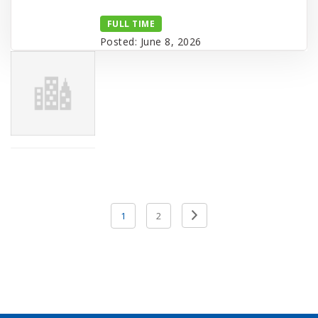
FULL TIME
Posted: June 8, 2026
Posts
Previous
1
2
pagination
Page