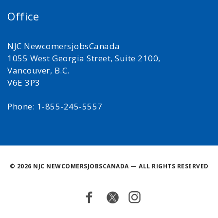
Office
NJC NewcomersjobsCanada
1055 West Georgia Street, Suite 2100,
Vancouver, B.C.
V6E 3P3
Phone: 1-855-245-5557
©
2026 NJC NEWCOMERSJOBSCANADA — ALL RIGHTS RESERVED
Facebook
Twitter
Instagram