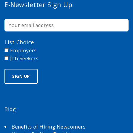
E-Newsletter Sign Up
List Choice
Employers
Job Seekers
Blog
Benefits of Hiring Newcomers