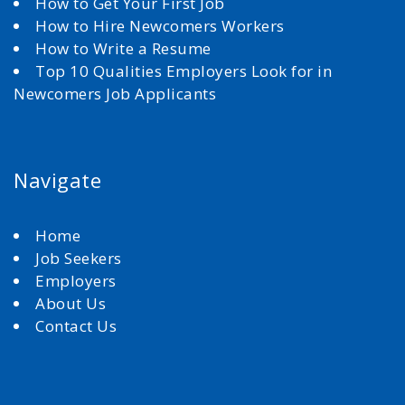
How to Get Your First Job
How to Hire Newcomers Workers
How to Write a Resume
Top 10 Qualities Employers Look for in
Newcomers Job Applicants
Navigate
Home
Job Seekers
Employers
About Us
Contact Us