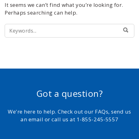
It seems we can’t find what you’re looking for.
Perhaps searching can help.
SEARCH
SEA
FOR:
Got a question?
We're here to help. Check out our FAQs, send us
an email or call us at 1-855-245-5557