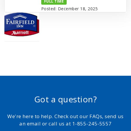
FULL TIME
Posted: December 18, 2025
Got a question?
We're here to help. Check out our FAQs, send us
an email or call us at 1-855-245-5557