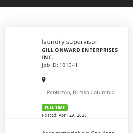
laundry supervisor
GILL ONWARD ENTERPRISES
INC.
Job ID: 101941
Penticton, British Columbia
FULL TIME
Posted: April 29, 2026