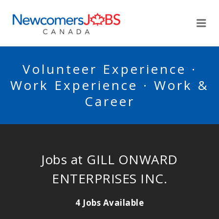
NEWCOMERSJOBSCA
Me
Volunteer Experience ·
Work Experience · Work &
Career
Jobs at GILL ONWARD
ENTERPRISES INC.
4 Jobs Available