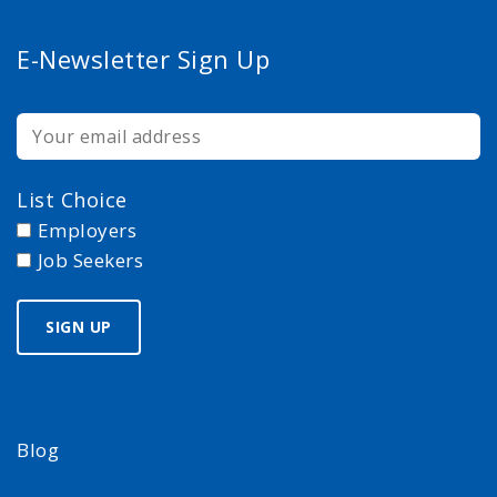
E-Newsletter Sign Up
List Choice
Employers
Job Seekers
Blog