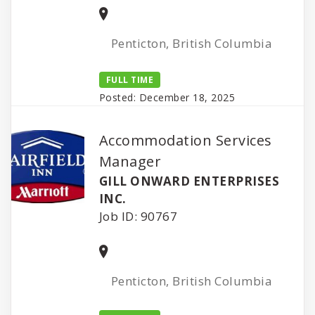
Penticton, British Columbia
FULL TIME
Posted: December 18, 2025
Accommodation Services
Manager
GILL ONWARD ENTERPRISES
INC.
Job ID: 90767
Penticton, British Columbia