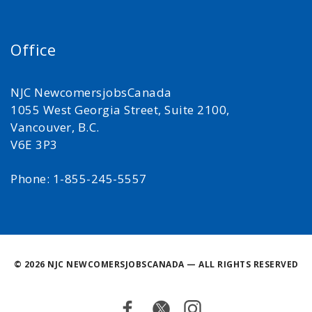
Office
NJC NewcomersjobsCanada
1055 West Georgia Street, Suite 2100,
Vancouver, B.C.
V6E 3P3
Phone: 1-855-245-5557
©
2026 NJC NEWCOMERSJOBSCANADA — ALL RIGHTS RESERVED
Facebook
Twitter
Instagram