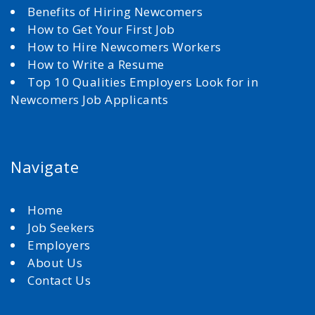
Benefits of Hiring Newcomers
How to Get Your First Job
How to Hire Newcomers Workers
How to Write a Resume
Top 10 Qualities Employers Look for in
Newcomers Job Applicants
Navigate
Home
Job Seekers
Employers
About Us
Contact Us