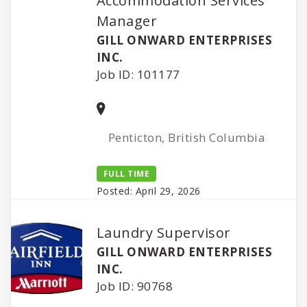
Accommodation Services
Manager
GILL ONWARD ENTERPRISES
INC.
Job ID: 101177
Penticton, British Columbia
FULL TIME
Posted: April 29, 2026
Laundry Supervisor
GILL ONWARD ENTERPRISES
INC.
Job ID: 90768