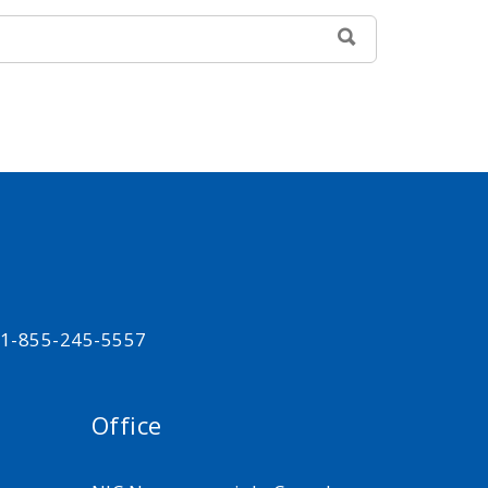
SEARCH
t 1-855-245-5557
Office