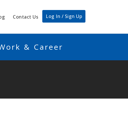
Log In / Sign Up
og
Contact Us
 Work & Career