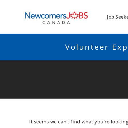
NEWCOMERSJO
Job Seek
Volunteer Exp
It seems we can’t find what you’re lookin