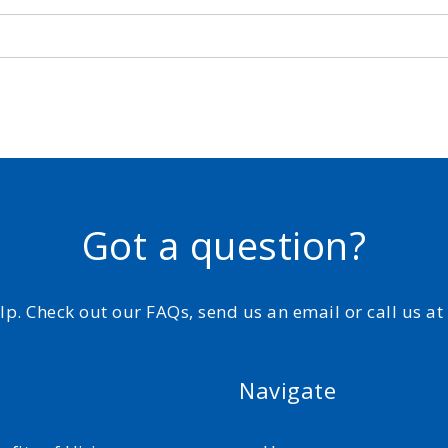
Got a question?
elp. Check out our FAQs, send us an email or call us a
Navigate