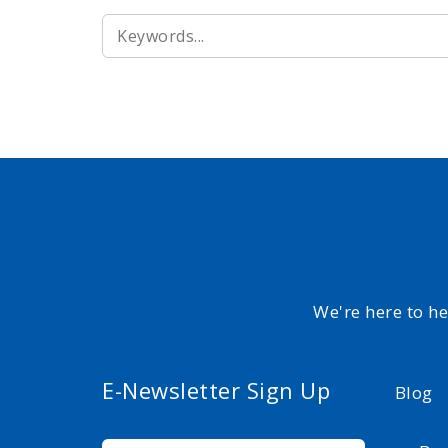
SEARCH
FOR:
We're here to h
E-Newsletter Sign Up
Blog