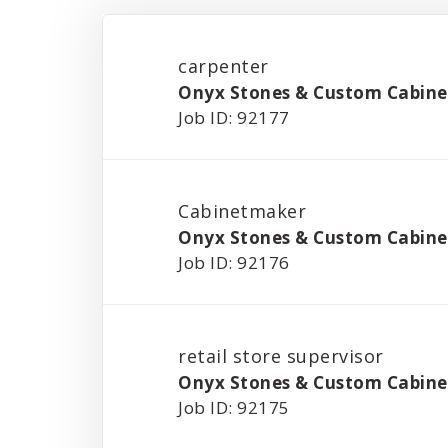
carpenter
Onyx Stones & Custom Cabinet
Job ID: 92177
Cabinetmaker
Onyx Stones & Custom Cabinet
Job ID: 92176
retail store supervisor
Onyx Stones & Custom Cabinet
Job ID: 92175