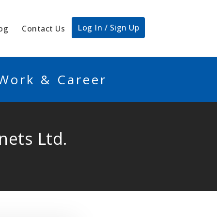
Log In / Sign Up
og
Contact Us
 Work & Career
nets Ltd.