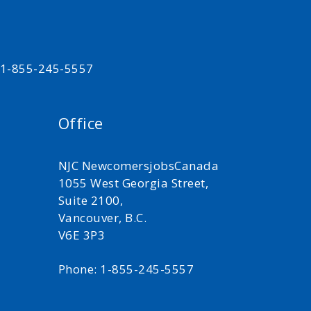
t 1-855-245-5557
Office
NJC NewcomersjobsCanada
1055 West Georgia Street,
Suite 2100,
Vancouver, B.C.
V6E 3P3
Phone: 1-855-245-5557