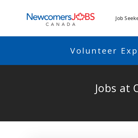
NEWCOMERSJO
Job Seek
Volunteer Exp
Jobs at 