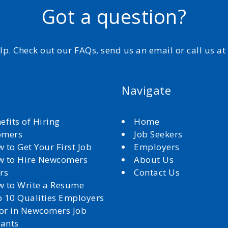
Got a question?
elp. Check out our FAQs, send us an email or call us a
Navigate
efits of Hiring
Home
omers
Job Seekers
 to Get Your First Job
Employers
 to Hire Newcomers
About Us
rs
Contact Us
 to Write a Resume
 10 Qualities Employers
for in Newcomers Job
cants