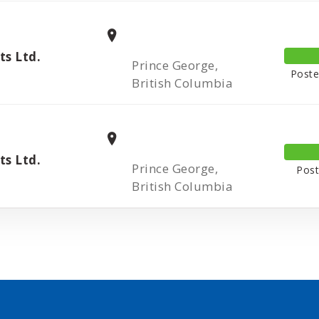
s Ltd.
Prince George,
Poste
British Columbia
s Ltd.
Prince George,
Post
British Columbia