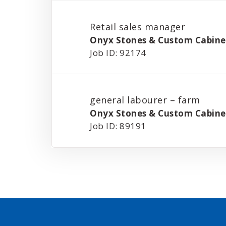
Retail sales manager
Onyx Stones & Custom Cabinet
Job ID: 92174
general labourer – farm
Onyx Stones & Custom Cabinet
Job ID: 89191