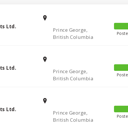
s Ltd.
Prince George,
Poste
British Columbia
s Ltd.
Prince George,
Poste
British Columbia
s Ltd.
Prince George,
Poste
British Columbia