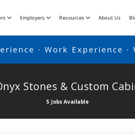
BSCANADA
ers
Employers
Resources
About Us
Bl
erience · Work Experience ·
Onyx Stones & Custom Cabi
5 Jobs Available