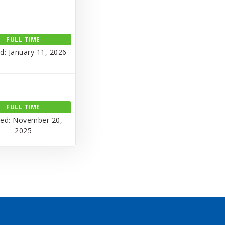
FULL TIME
d: January 11, 2026
FULL TIME
ed: November 20,
2025