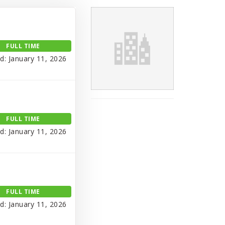
FULL TIME
d: January 11, 2026
FULL TIME
d: January 11, 2026
FULL TIME
d: January 11, 2026