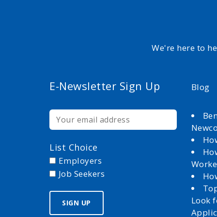
We're here to h
E-Newsletter Sign Up
Blog
Ben
Newc
How
List Choice
How
Employers
Worke
Job Seekers
How
Top
Look 
Appli