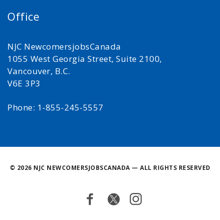
Office
NJC NewcomersjobsCanada
1055 West Georgia Street, Suite 2100,
Vancouver, B.C.
V6E 3P3
Phone: 1-855-245-5557
©
2026 NJC NEWCOMERSJOBSCANADA — ALL RIGHTS RESERVED
Facebook
Twitter
Instagram