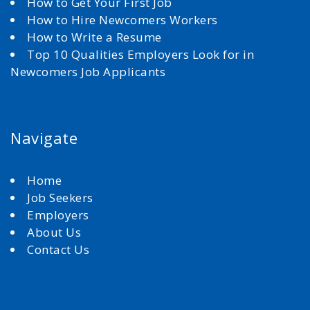
How to Get Your First Job
How to Hire Newcomers Workers
How to Write a Resume
Top 10 Qualities Employers Look for in
Newcomers Job Applicants
Navigate
Home
Job Seekers
Employers
About Us
Contact Us