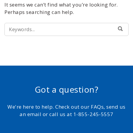
It seems we can’t find what you’re looking for.
Perhaps searching can help.
SEARCH
SEA
FOR:
Got a question?
We're here to help. Check out our FAQs, send us
an email or call us at 1-855-245-5557