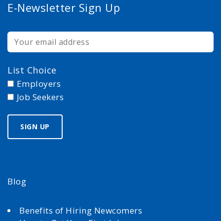
E-Newsletter Sign Up
List Choice
Employers
Job Seekers
Blog
Benefits of Hiring Newcomers