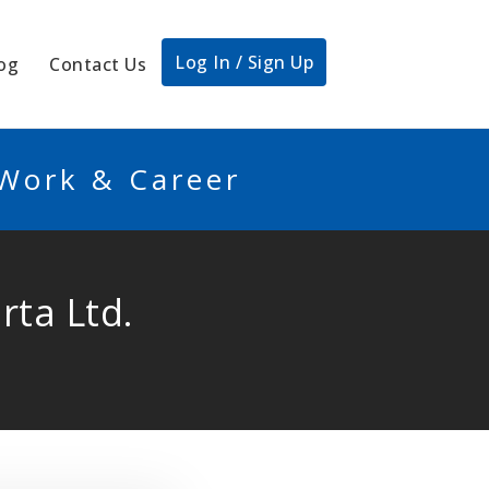
Log In / Sign Up
og
Contact Us
 Work & Career
rta Ltd.