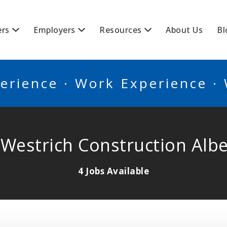
BSCANADA
ers
Employers
Resources
About Us
Bl
erience · Work Experience ·
 Westrich Construction Albe
4 Jobs Available