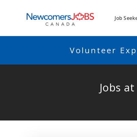
NEWCOMERSJO
Job Seek
Volunteer Exp
Jobs at