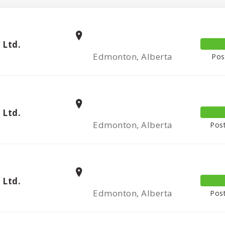
 Ltd.
Edmonton, Alberta
Pos
 Ltd.
Edmonton, Alberta
Post
 Ltd.
Edmonton, Alberta
Post