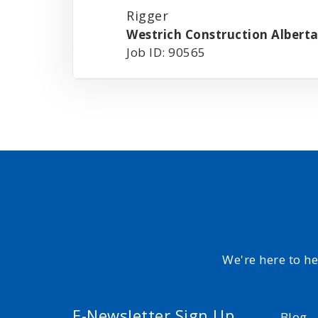
Rigger
Westrich Construction Alberta
Job ID: 90565
We're here to h
E-Newsletter Sign Up
Blog