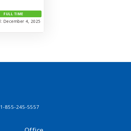
FULL TIME
: December 4, 2025
t 1-855-245-5557
Office