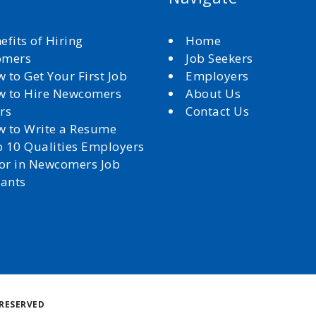
efits of Hiring
Home
omers
Job Seekers
 to Get Your First Job
Employers
 to Hire Newcomers
About Us
rs
Contact Us
 to Write a Resume
 10 Qualities Employers
for in Newcomers Job
cants
Back
RESERVED