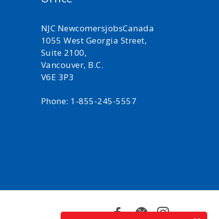
NJC NewcomersjobsCanada
1055 West Georgia Street,
Suite 2100,
Vancouver, B.C.
V6E 3P3
Phone: 1-855-245-5557
Facebook
Twitter
Instagram