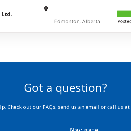
 Ltd.
Edmonton, Alberta
Posted
Got a question?
elp. Check out our FAQs, send us an email or call us a
Navigate