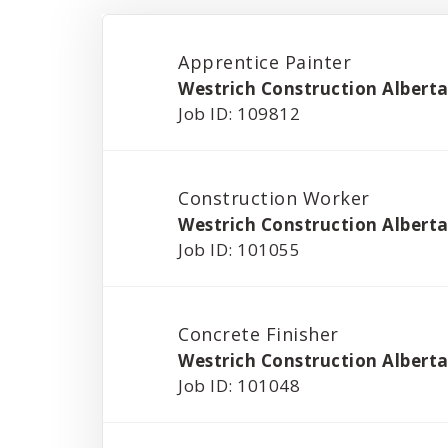
Apprentice Painter
Westrich Construction Alberta
Job ID: 109812
Construction Worker
Westrich Construction Alberta
Job ID: 101055
Concrete Finisher
Westrich Construction Alberta
Job ID: 101048