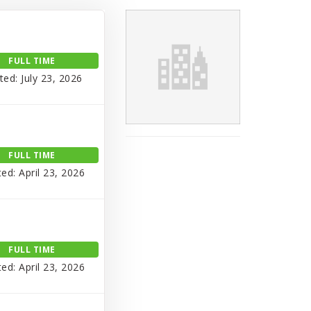
FULL TIME
ted: July 23, 2026
FULL TIME
ed: April 23, 2026
FULL TIME
ed: April 23, 2026