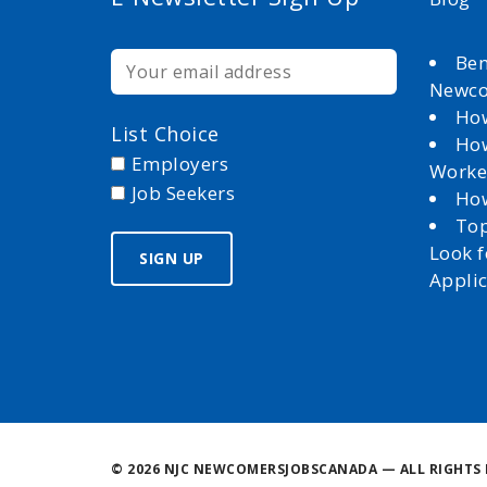
Ben
Newc
How
List Choice
How
Employers
Worke
Job Seekers
How
Top
Look 
Appli
©
2026 NJC NEWCOMERSJOBSCANADA — ALL RIGHTS 