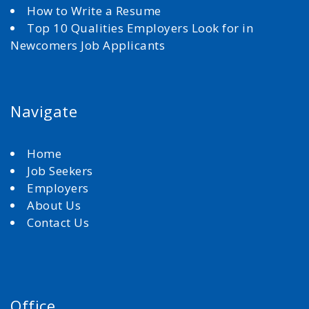
How to Write a Resume
Top 10 Qualities Employers Look for in
Newcomers Job Applicants
Navigate
Home
Job Seekers
Employers
About Us
Contact Us
Office