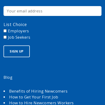
List Choice
Employers
Job Seekers
Blog
Benefits of Hiring Newcomers
How to Get Your First Job
How to Hire Newcomers Workers