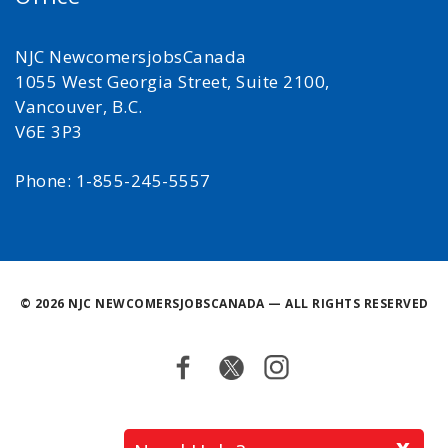
NJC NewcomersjobsCanada
1055 West Georgia Street, Suite 2100,
Vancouver, B.C.
V6E 3P3
Phone: 1-855-245-5557
©
2026 NJC NEWCOMERSJOBSCANADA — ALL RIGHTS RESERVED
Facebook
Twitter
Instagram
Back
x