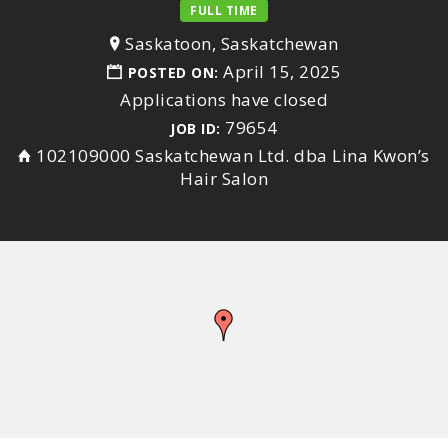
FULL TIME
Saskatoon, Saskatchewan
April 15, 2025
POSTED ON:
Applications have closed
79654
JOB ID:
102109000 Saskatchewan Ltd. dba Lina Kwon’s
Hair Salon