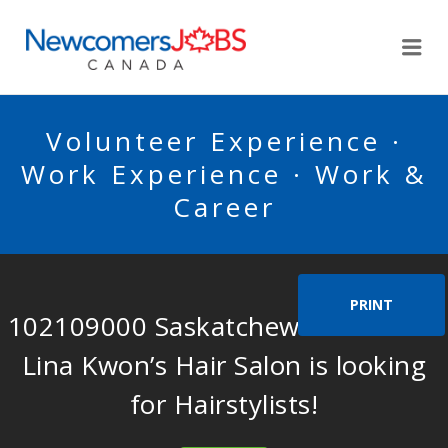
NEWCOMERSJOBSCA
Me
Volunteer Experience ·
Work Experience · Work &
Career
PRINT
102109000 Saskatchewan Ltd. dba
Lina Kwon’s Hair Salon is looking
for Hairstylists!