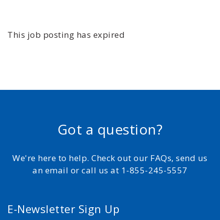
This job posting has expired
Got a question?
We're here to help. Check out our FAQs, send us
an email or call us at 1-855-245-5557
E-Newsletter Sign Up