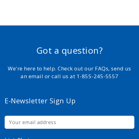
Got a question?
We're here to help. Check out our FAQs, send us
an email or call us at 1-855-245-5557
E-Newsletter Sign Up