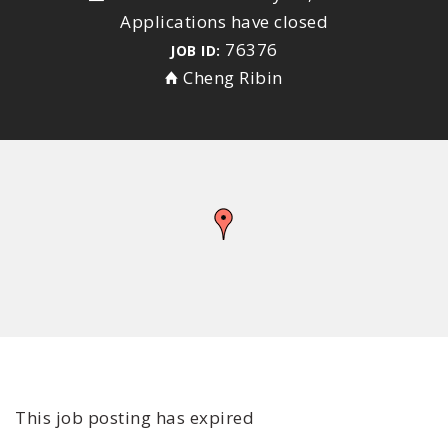
Applications have closed
76376
JOB ID:
Cheng Ribin
This job posting has expired