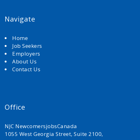
Navigate
Home
Job Seekers
Employers
About Us
Contact Us
Office
NJC NewcomersjobsCanada
1055 West Georgia Street, Suite 2100,