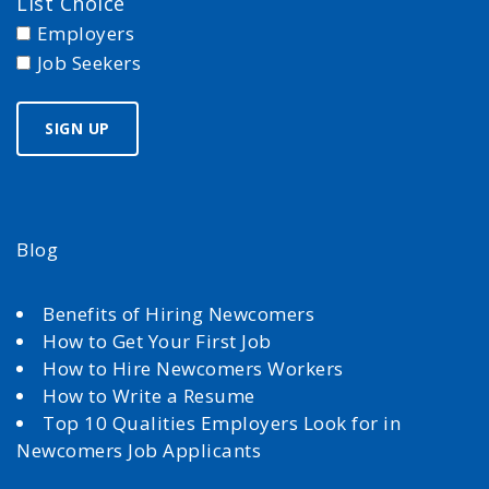
List Choice
Employers
Job Seekers
Blog
Benefits of Hiring Newcomers
How to Get Your First Job
How to Hire Newcomers Workers
How to Write a Resume
Top 10 Qualities Employers Look for in
Newcomers Job Applicants