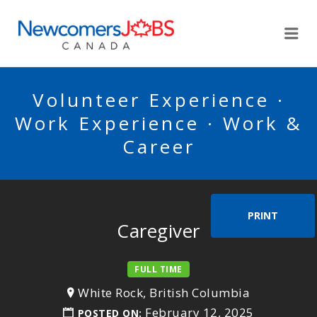
NEWCOMERSJOBSCA
Me
Volunteer Experience ·
Work Experience · Work &
Career
PRINT
Caregiver
FULL TIME
White Rock, British Columbia
February 12, 2025
POSTED ON: