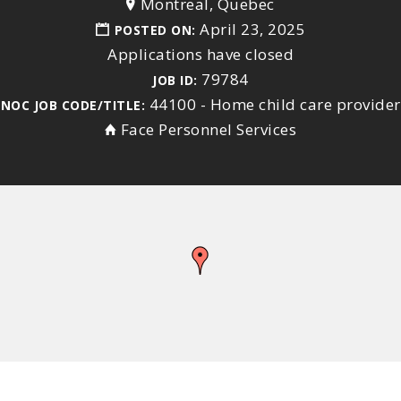
Montreal, Quebec
April 23, 2025
POSTED ON:
Applications have closed
79784
JOB ID:
44100 - Home child care provider
NOC JOB CODE/TITLE:
Face Personnel Services