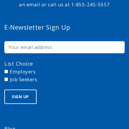
an email or call us at 1-855-245-5557
E-Newsletter Sign Up
List Choice
Employers
Job Seekers
Blog