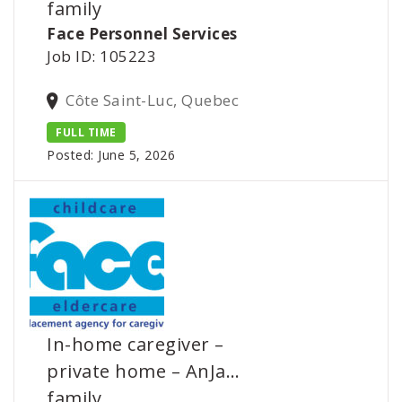
family
Face Personnel Services
Job ID: 105223
Côte Saint-Luc, Quebec
FULL TIME
Posted: June 5, 2026
In-home caregiver –
private home – AnJa…
family