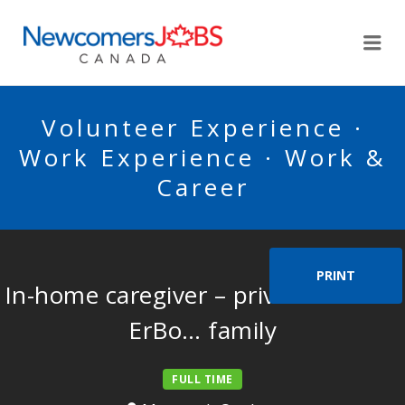
NEWCOMERSJOBSCA
Me
Volunteer Experience ·
Work Experience · Work &
Career
PRINT
In-home caregiver – private home –
ErBo… family
FULL TIME