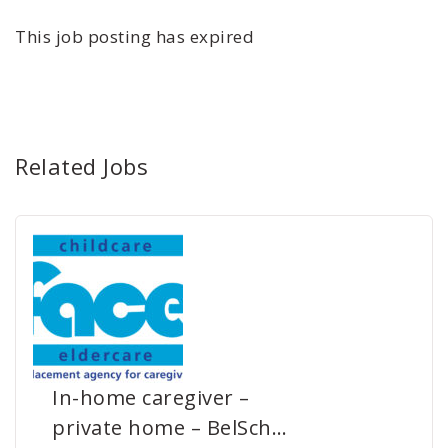
This job posting has expired
Related Jobs
In-home caregiver –
private home – BelSch…