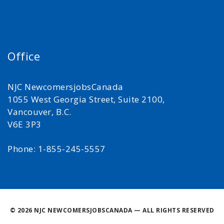
Office
NJC NewcomersjobsCanada
1055 West Georgia Street, Suite 2100,
Vancouver, B.C.
V6E 3P3
Phone: 1-855-245-5557
©
2026 NJC NEWCOMERSJOBSCANADA — ALL RIGHTS RESERVED