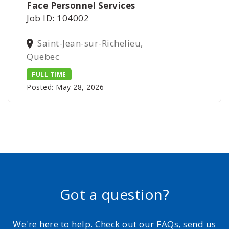
Face Personnel Services
Job ID: 104002
Saint-Jean-sur-Richelieu,
Quebec
FULL TIME
Posted: May 28, 2026
Got a question?
We're here to help. Check out our FAQs, send us