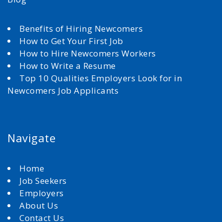
Benefits of Hiring Newcomers
How to Get Your First Job
How to Hire Newcomers Workers
How to Write a Resume
Top 10 Qualities Employers Look for in
Newcomers Job Applicants
Navigate
Home
Job Seekers
Employers
About Us
Contact Us