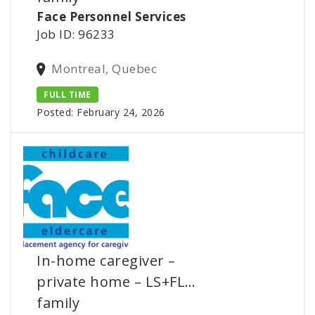
Face Personnel Services
Job ID: 96233
Montreal, Quebec
FULL TIME
Posted: February 24, 2026
In-home caregiver –
private home – LS+FL…
family