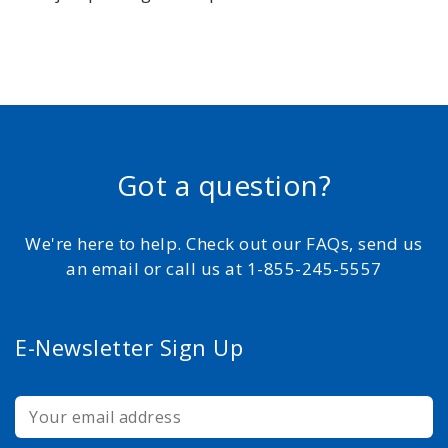
Got a question?
We're here to help. Check out our FAQs, send us
an email or call us at 1-855-245-5557
E-Newsletter Sign Up