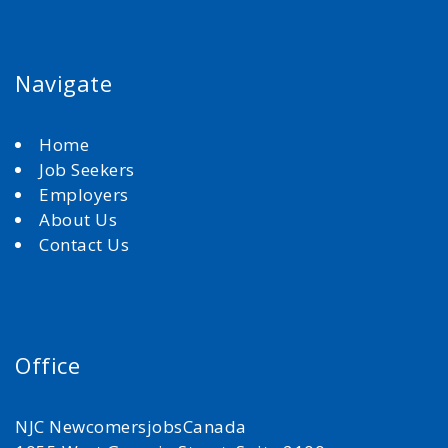
Navigate
Home
Job Seekers
Employers
About Us
Contact Us
Office
NJC NewcomersjobsCanada