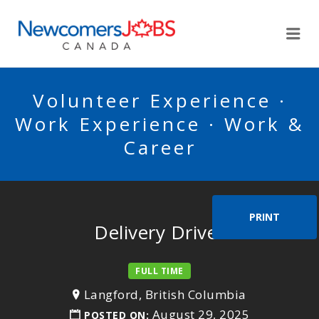
NEWCOMERSJOBSCA
Me
Volunteer Experience ·
Work Experience · Work &
Career
PRINT
Delivery Driver
FULL TIME
Langford, British Columbia
August 29, 2025
POSTED ON: