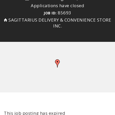
Applications have closed
85693
JOB ID:
SAGITTARIUS DELIVERY & CONVENIENCE STORE
INC.
This job posting has expired