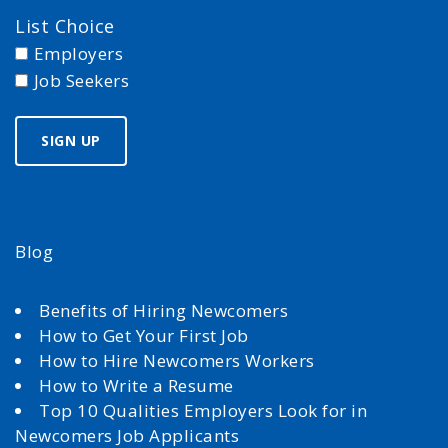
List Choice
Employers
Job Seekers
Blog
Benefits of Hiring Newcomers
How to Get Your First Job
How to Hire Newcomers Workers
How to Write a Resume
Top 10 Qualities Employers Look for in
Newcomers Job Applicants