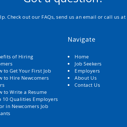
elp. Check out our FAQs, send us an email or call us a
Navigate
efits of Hiring
Home
omers
Job Seekers
 to Get Your First Job
Employers
 to Hire Newcomers
About Us
rs
Contact Us
 to Write a Resume
 10 Qualities Employers
for in Newcomers Job
cants