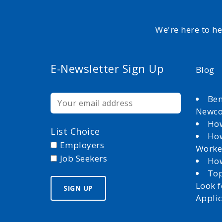
We're here to h
E-Newsletter Sign Up
Blog
Ben
Newc
How
List Choice
How
Employers
Worke
Job Seekers
How
Top
Look 
Appli