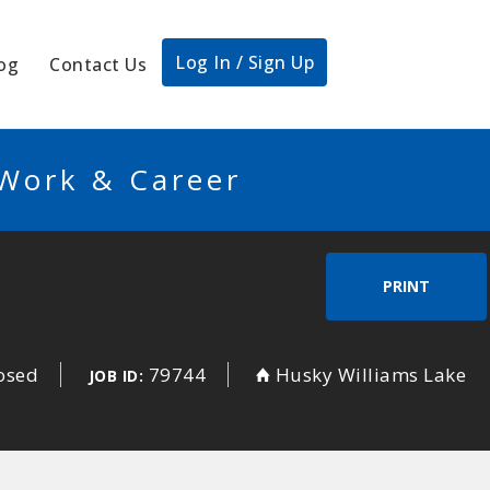
Log In / Sign Up
og
Contact Us
 Work & Career
PRINT
losed
79744
Husky Williams Lake
JOB ID: