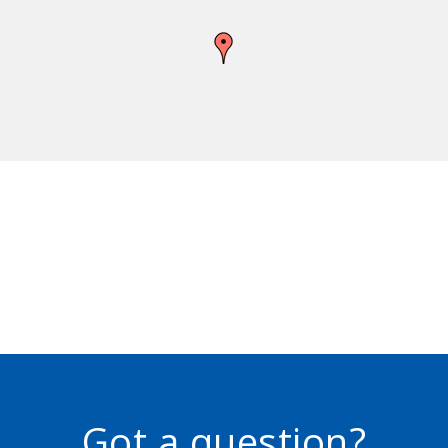
Got a question?