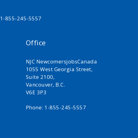
t 1-855-245-5557
Office
NJC NewcomersjobsCanada
1055 West Georgia Street,
Suite 2100,
Vancouver, B.C.
V6E 3P3
Phone: 1-855-245-5557