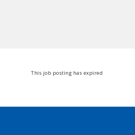
This job posting has expired