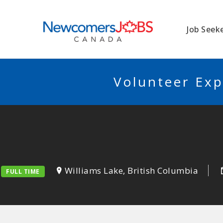
NEWCOMERSJO
Job Seek
Volunteer Exp
Williams Lake, British Columbia
FULL TIME