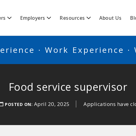
BSCANADA
ers
Employers
Resources
About Us
Bl
erience · Work Experience ·
Food service supervisor
April 20, 2025
Applications have c
POSTED ON: