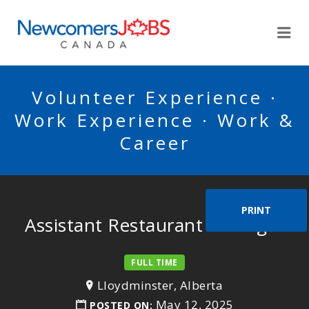
NEWCOMERSJOBSCA
Me
Volunteer Experience ·
Work Experience · Work &
Career
PRINT
Assistant Restaurant Manager
FULL TIME
Lloydminster, Alberta
May 12, 2025
POSTED ON: