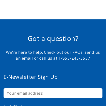
Got a question?
We're here to help. Check out our FAQs, send us
an email or call us at 1-855-245-5557
E-Newsletter Sign Up