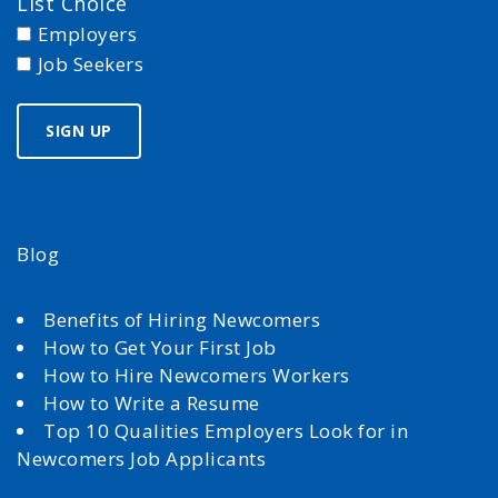
List Choice
Employers
Job Seekers
Blog
Benefits of Hiring Newcomers
How to Get Your First Job
How to Hire Newcomers Workers
How to Write a Resume
Top 10 Qualities Employers Look for in
Newcomers Job Applicants