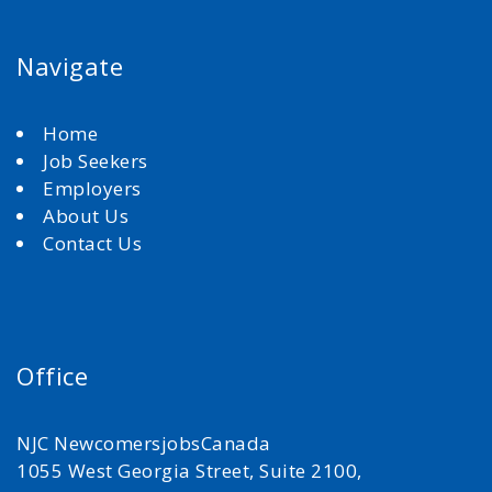
Navigate
Home
Job Seekers
Employers
About Us
Contact Us
Office
NJC NewcomersjobsCanada
1055 West Georgia Street, Suite 2100,