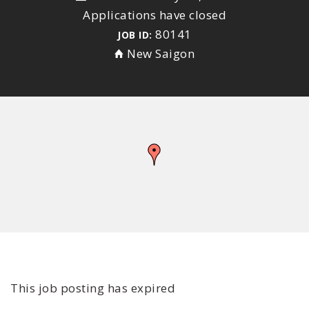
Applications have closed
80141
JOB ID:
New Saigon
This job posting has expired