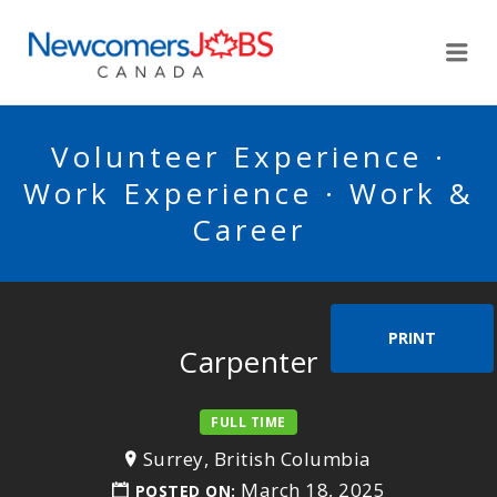
NEWCOMERSJOBSCA
Me
Volunteer Experience ·
Work Experience · Work &
Career
PRINT
Carpenter
FULL TIME
Surrey, British Columbia
March 18, 2025
POSTED ON: