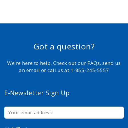
Got a question?
We're here to help. Check out our FAQs, send us
an email or call us at 1-855-245-5557
E-Newsletter Sign Up