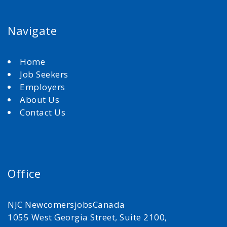
Navigate
Home
Job Seekers
Employers
About Us
Contact Us
Office
NJC NewcomersjobsCanada
1055 West Georgia Street, Suite 2100,