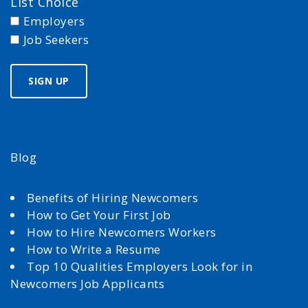
List Choice
Employers
Job Seekers
Blog
Benefits of Hiring Newcomers
How to Get Your First Job
How to Hire Newcomers Workers
How to Write a Resume
Top 10 Qualities Employers Look for in
Newcomers Job Applicants