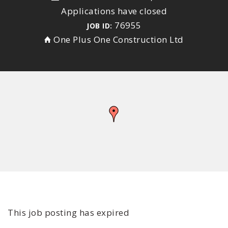
Applications have closed
76955
JOB ID:
One Plus One Construction Ltd
This job posting has expired