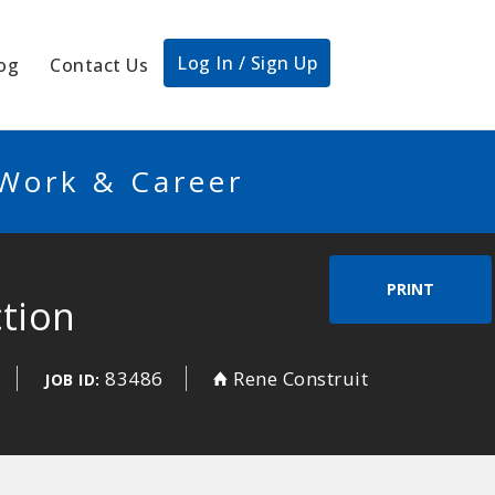
Log In / Sign Up
og
Contact Us
 Work & Career
PRINT
ction
83486
Rene Construit
JOB ID: