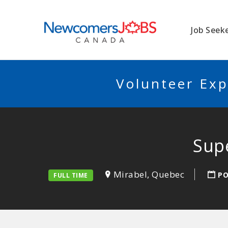
NEWCOMERSJO
Job Seek
Volunteer Exp
Supe
Mirabel, Quebec
PO
FULL TIME