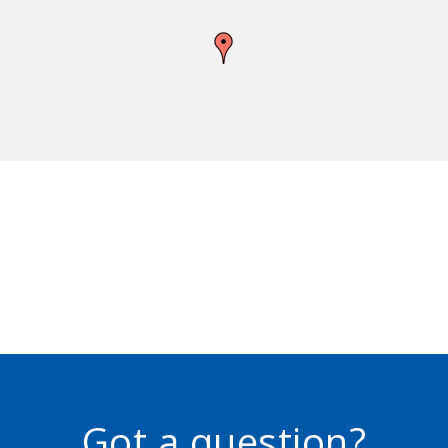
Got a question?