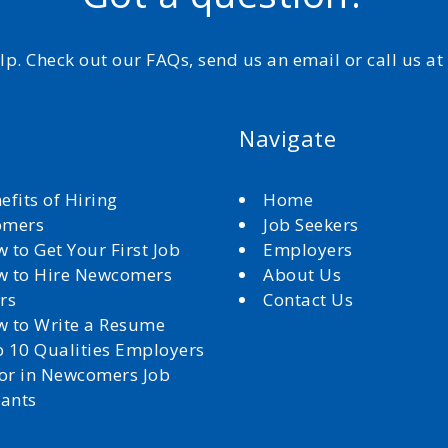
elp. Check out our FAQs, send us an email or call us a
Navigate
efits of Hiring
Home
omers
Job Seekers
 to Get Your First Job
Employers
 to Hire Newcomers
About Us
rs
Contact Us
 to Write a Resume
 10 Qualities Employers
for in Newcomers Job
cants