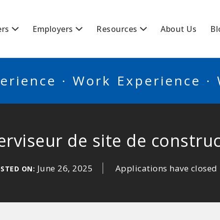
BSCANADA
ers
Employers
Resources
About Us
Bl
erience · Work Experience ·
rviseur de site de constru
June 26, 2025
Applications have closed
STED ON: