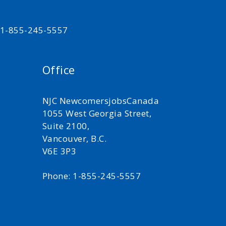
t 1-855-245-5557
Office
NJC NewcomersjobsCanada
1055 West Georgia Street,
Suite 2100,
Vancouver, B.C.
V6E 3P3
Phone: 1-855-245-5557