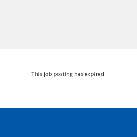
This job posting has expired