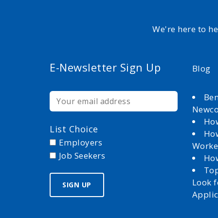
We're here to h
E-Newsletter Sign Up
Blog
Ben
Newc
How
List Choice
How
Employers
Worke
Job Seekers
How
Top
Look 
Appli