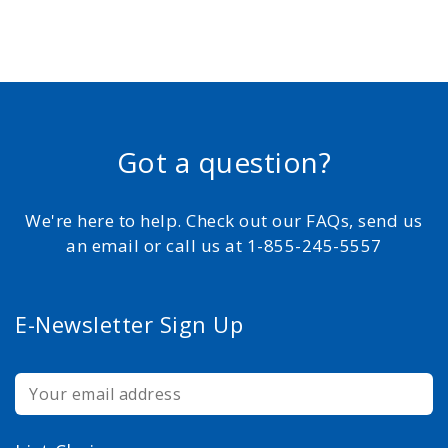
Got a question?
We're here to help. Check out our FAQs, send us
an email or call us at 1-855-245-5557
E-Newsletter Sign Up