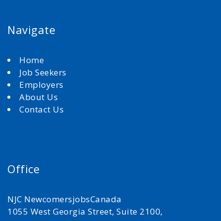
Navigate
Home
Job Seekers
Employers
About Us
Contact Us
Office
NJC NewcomersjobsCanada
1055 West Georgia Street, Suite 2100,