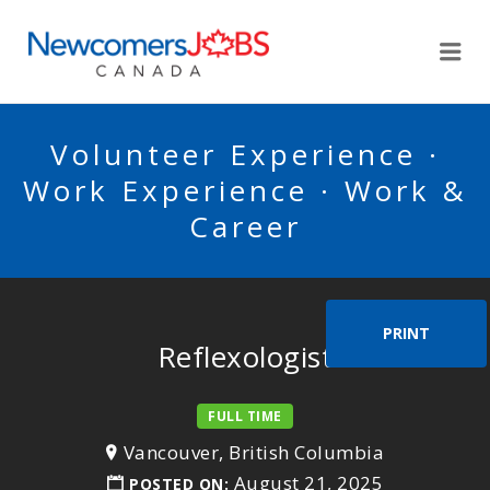
NEWCOMERSJOBSCA
Me
Volunteer Experience ·
Work Experience · Work &
Career
PRINT
Reflexologist
FULL TIME
Vancouver, British Columbia
August 21, 2025
POSTED ON: