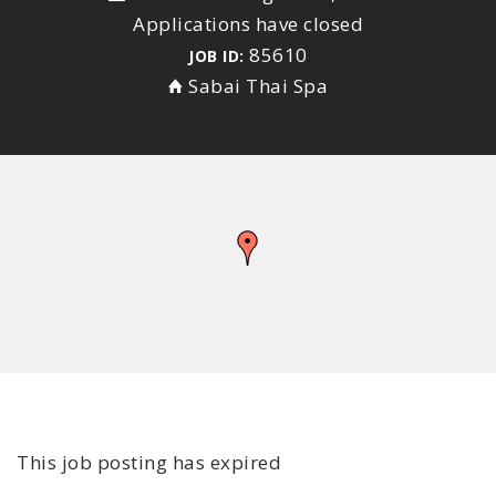
Applications have closed
85610
JOB ID:
Sabai Thai Spa
This job posting has expired