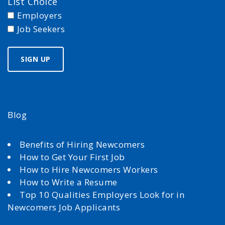
List Choice
Employers
Job Seekers
Blog
Benefits of Hiring Newcomers
How to Get Your First Job
How to Hire Newcomers Workers
How to Write a Resume
Top 10 Qualities Employers Look for in
Newcomers Job Applicants