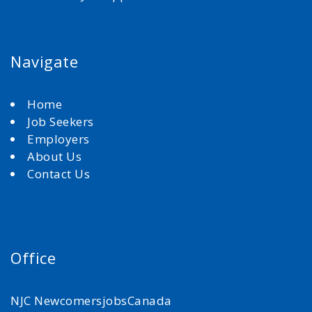
Navigate
Home
Job Seekers
Employers
About Us
Contact Us
Office
NJC NewcomersjobsCanada