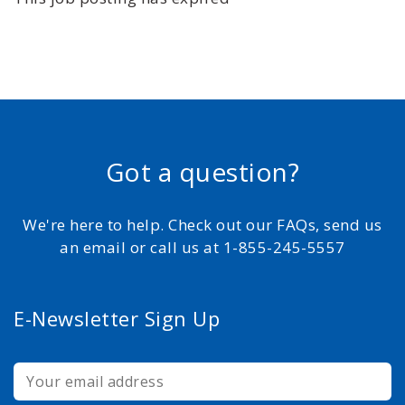
Got a question?
We're here to help. Check out our FAQs, send us
an email or call us at 1-855-245-5557
E-Newsletter Sign Up