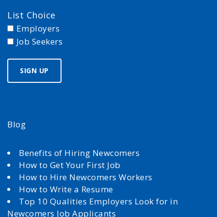
List Choice
Employers
Job Seekers
Blog
Benefits of Hiring Newcomers
How to Get Your First Job
How to Hire Newcomers Workers
How to Write a Resume
Top 10 Qualities Employers Look for in
Newcomers Job Applicants