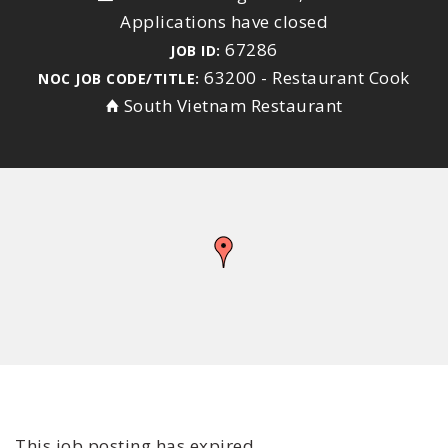
Applications have closed
67286
JOB ID:
63200 - Restaurant Cook
NOC JOB CODE/TITLE:
South Vietnam Restaurant
This job posting has expired