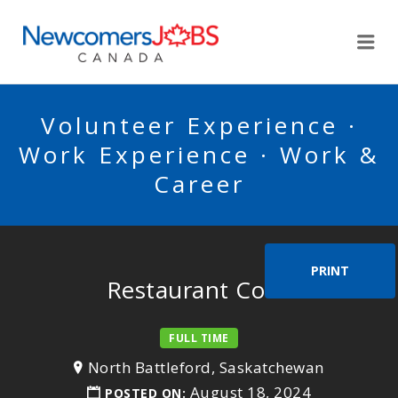
NEWCOMERSJOBSCA
Me
Volunteer Experience ·
Work Experience · Work &
Career
PRINT
Restaurant Cook
FULL TIME
North Battleford, Saskatchewan
August 18, 2024
POSTED ON: