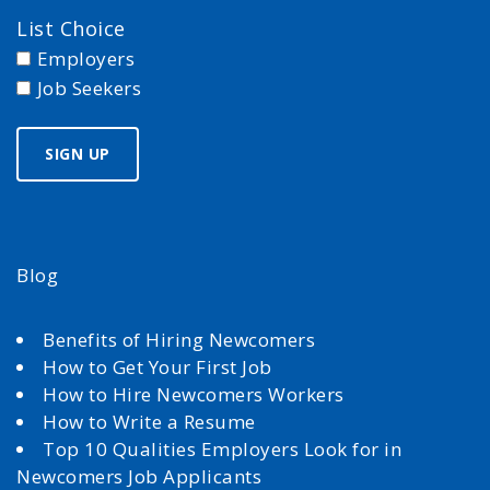
List Choice
Employers
Job Seekers
Blog
Benefits of Hiring Newcomers
How to Get Your First Job
How to Hire Newcomers Workers
How to Write a Resume
Top 10 Qualities Employers Look for in
Newcomers Job Applicants