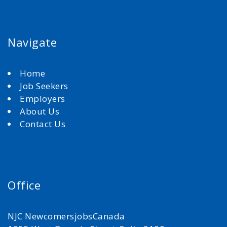
Navigate
Home
Job Seekers
Employers
About Us
Contact Us
Office
NJC NewcomersjobsCanada