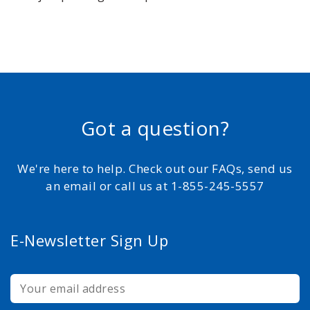
Got a question?
We're here to help. Check out our FAQs, send us
an email or call us at 1-855-245-5557
E-Newsletter Sign Up