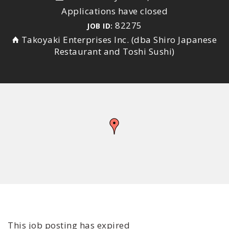
Applications have closed
82275
JOB ID:
Takoyaki Enterprises Inc. (dba Shiro Japanese
Restaurant and Toshi Sushi)
This job posting has expired