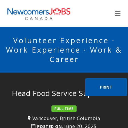
NEWCOMERSJOBSCA
Me
Volunteer Experience ·
Work Experience · Work &
Career
PRINT
Head Food Service Supervisor
FULL TIME
Vancouver, British Columbia
June 20, 2025
POSTED ON: