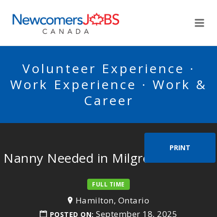
NEWCOMERSJOBSCA
Me
Volunteer Experience ·
Work Experience · Work &
Career
PRINT
Nanny Needed in Milgrove Ontario
FULL TIME
Hamilton, Ontario
September 18, 2025
POSTED ON: