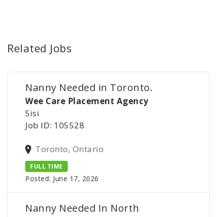
Related Jobs
Nanny Needed in Toronto.
Wee Care Placement Agency
Sisi
Job ID: 105528
Toronto, Ontario
FULL TIME
Posted: June 17, 2026
Nanny Needed In North