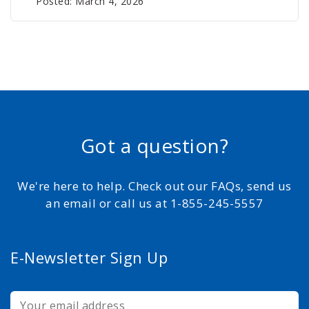
Posted: March 4, 2026
Got a question?
We're here to help. Check out our FAQs, send us
an email or call us at 1-855-245-5557
E-Newsletter Sign Up