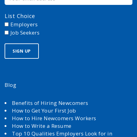
List Choice
Employers
Job Seekers
Blog
Benefits of Hiring Newcomers
How to Get Your First Job
How to Hire Newcomers Workers
How to Write a Resume
Top 10 Qualities Employers Look for in