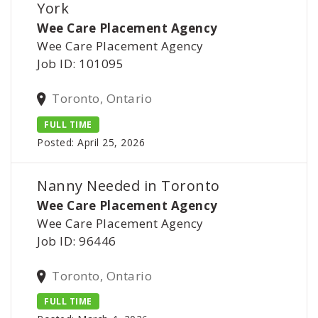
York
Wee Care Placement Agency
Wee Care Placement Agency
Job ID: 101095
Toronto, Ontario
FULL TIME
Posted: April 25, 2026
Nanny Needed in Toronto
Wee Care Placement Agency
Wee Care Placement Agency
Job ID: 96446
Toronto, Ontario
FULL TIME