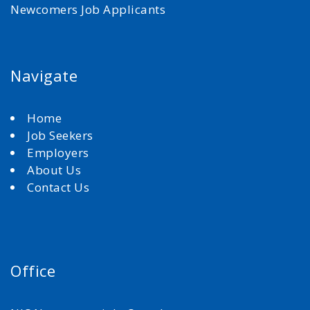
Newcomers Job Applicants
Navigate
Home
Job Seekers
Employers
About Us
Contact Us
Office