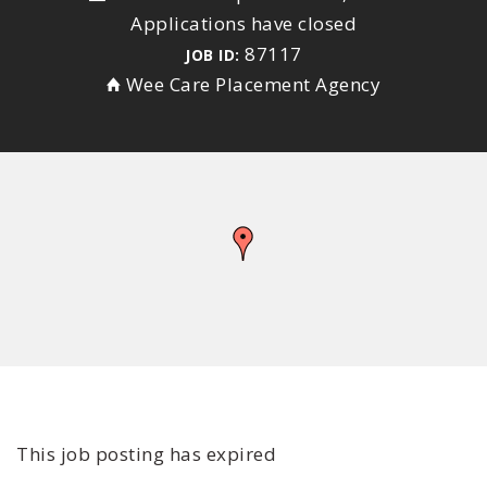
Applications have closed
87117
JOB ID:
Wee Care Placement Agency
This job posting has expired