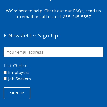
We're here to help. Check out our FAQs, send us
an email or call us at 1-855-245-5557
E-Newsletter Sign Up
List Choice
Employers
Job Seekers