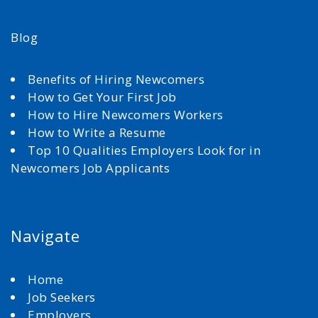
Blog
Benefits of Hiring Newcomers
How to Get Your First Job
How to Hire Newcomers Workers
How to Write a Resume
Top 10 Qualities Employers Look for in
Newcomers Job Applicants
Navigate
Home
Job Seekers
Employers