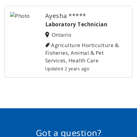
Ayesha *****
Laboratory Technician
Ontario
Agriculture Horticulture &
Fisheries, Animal & Pet
Services, Health Care
Updated 2 years ago
Got a question?