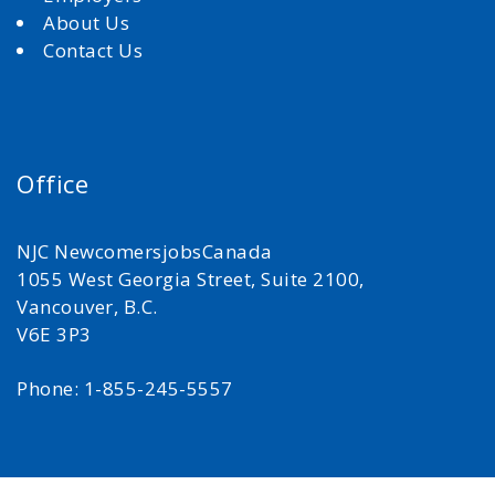
About Us
Contact Us
Office
NJC NewcomersjobsCanada
1055 West Georgia Street, Suite 2100,
Vancouver, B.C.
V6E 3P3
Phone: 1-855-245-5557