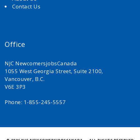
Contact Us
Office
NJC NewcomersjobsCanada
1055 West Georgia Street, Suite 2100,
Vancouver, B.C.
V6E 3P3
Phone: 1-855-245-5557