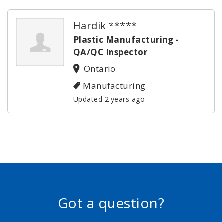
Hardik *****
Plastic Manufacturing -
QA/QC Inspector
Ontario
Manufacturing
Updated 2 years ago
Got a question?