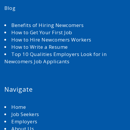
Blog
Benefits of Hiring Newcomers
How to Get Your First Job
How to Hire Newcomers Workers
How to Write a Resume
Top 10 Qualities Employers Look for in
Newcomers Job Applicants
Navigate
Home
Job Seekers
Employers
About Us