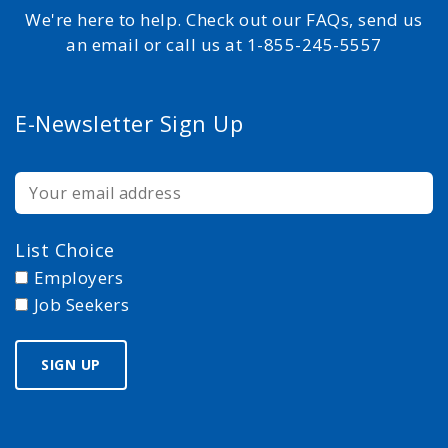
We're here to help. Check out our FAQs, send us
an email or call us at 1-855-245-5557
E-Newsletter Sign Up
List Choice
Employers
Job Seekers