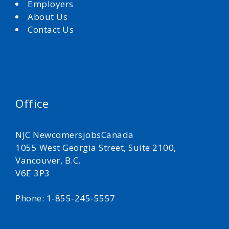
Employers
About Us
Contact Us
Office
NJC NewcomersjobsCanada
1055 West Georgia Street, Suite 2100,
Vancouver, B.C.
V6E 3P3
Phone: 1-855-245-5557