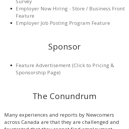
Survey
Employer Now Hiring - Store / Business Front
Feature
Employer Job Posting Program Feature
Sponsor
Feature Advertisement (Click to Pricing &
Sponsorship Page)
The Conundrum
Many experiences and reports by Newcomers
across Canada are that they are challenged and