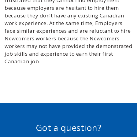
frustrated that they cannot find employment
because employers are hesitant to hire them
because they don’t have any existing Canadian
work experience. At the same time, Employers
face similar experiences and are reluctant to hire
Newcomers workers because the Newcomers
workers may not have provided the demonstrated
job skills and experience to earn their first
Canadian job.
Got a question?