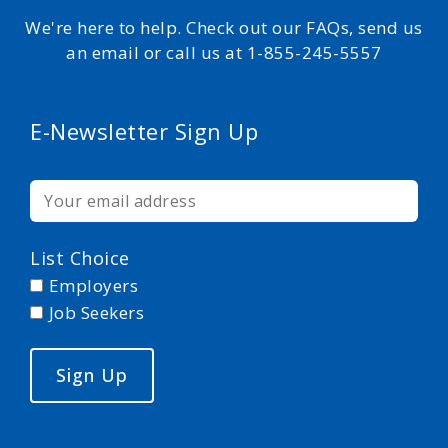
We're here to help. Check out our FAQs, send us
an email or call us at 1-855-245-5557
E-Newsletter Sign Up
List Choice
Employers
Job Seekers