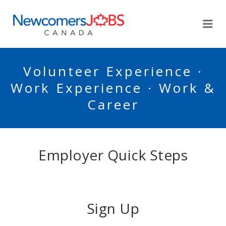
NEWCOMERSJOBSCA
Me
Volunteer Experience ·
Work Experience · Work &
Career
Employer Quick Steps
Sign Up