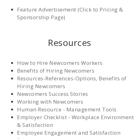
Feature Advertisement (Click to Pricing &
Sponsorship Page)
Resources
How to Hire Newcomers Workers
Benefits of Hiring Newcomers
Resources-References-Options, Benefits of
Hiring Newcomers
Newcomers Success Stories
Working with Newcomers
Human Resource - Management Tools
Employer Checklist - Workplace Environment
& Satisfaction
Employee Engagement and Satisfaction