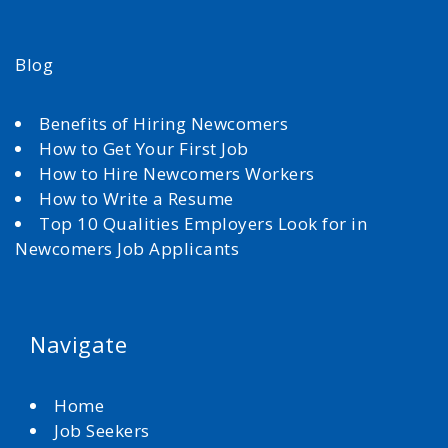
Blog
Benefits of Hiring Newcomers
How to Get Your First Job
How to Hire Newcomers Workers
How to Write a Resume
Top 10 Qualities Employers Look for in
Newcomers Job Applicants
Navigate
Home
Job Seekers