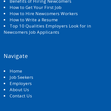
Benefits of Hiring Newcomers
How to Get Your First Job
How to Hire Newcomers Workers
How to Write a Resume
Top 10 Qualities Employers Look for in
Newcomers Job Applicants
Navigate
Home
Job Seekers
Employers
About Us
Contact Us