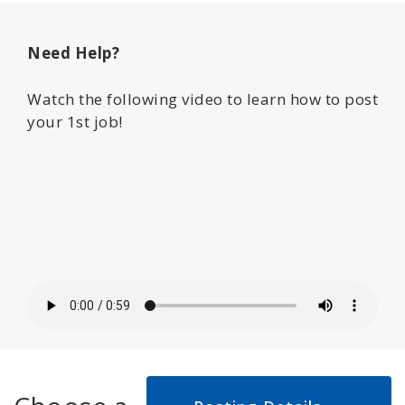
Need Help?
Watch the following video to learn how to post
your 1st job!