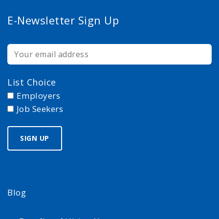
E-Newsletter Sign Up
List Choice
Employers
Job Seekers
Blog