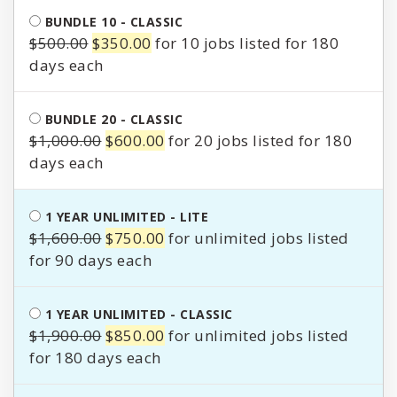
$250.00.
$200.00.
BUNDLE 10 - CLASSIC
Original
Current
$
500.00
$
350.00
for 10 jobs listed for 180
price
price
days
was:
is:
$500.00.
$350.00.
BUNDLE 20 - CLASSIC
Original
Current
$
1,000.00
$
600.00
for 20 jobs listed for 180
price
price
days
was:
is:
$1,000.00.
$600.00.
1 YEAR UNLIMITED - LITE
Original
Current
$
1,600.00
$
750.00
for unlimited jobs listed
price
price
for 90 days
was:
is:
$1,600.00.
$750.00.
1 YEAR UNLIMITED - CLASSIC
Original
Current
$
1,900.00
$
850.00
for unlimited jobs listed
price
price
for 180 days
was:
is: