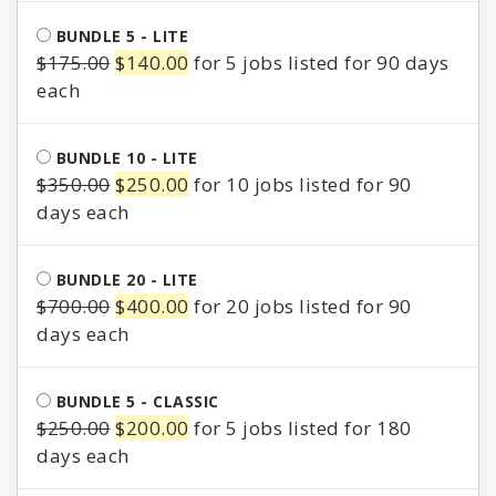
was:
is:
BUNDLE 5 - LITE
$85.00.
$65.00.
Original
Current
$
175.00
$
140.00
for 5 jobs listed for 90 days
price
price
was:
is:
$175.00.
$140.00.
BUNDLE 10 - LITE
Original
Current
$
350.00
$
250.00
for 10 jobs listed for 90
price
price
days
was:
is:
$350.00.
$250.00.
BUNDLE 20 - LITE
Original
Current
$
700.00
$
400.00
for 20 jobs listed for 90
price
price
days
was:
is:
$700.00.
$400.00.
BUNDLE 5 - CLASSIC
Original
Current
$
250.00
$
200.00
for 5 jobs listed for 180
price
price
days
was:
is: