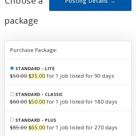
Choose a
package
Purchase Package:
STANDARD - LITE
Original
Current
$
50.00
$
35.00
for 1 job listed for 90 days
price
price
was:
is:
STANDARD - CLASSIC
$50.00.
$35.00.
Original
Current
$
60.00
$
50.00
for 1 job listed for 180 days
price
price
was:
is:
STANDARD - PLUS
$60.00.
$50.00.
Original
Current
$
85.00
$
65.00
for 1 job listed for 270 days
price
price