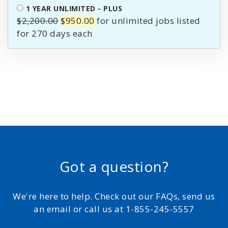
$1,900.00.
$850.00.
1 YEAR UNLIMITED - PLUS
Original
Current
$
2,200.00
$
950.00
for unlimited jobs listed
price
price
for 270 days
was:
is:
$2,200.00.
$950.00.
Got a question?
We're here to help. Check out our FAQs, send us
an email or call us at 1-855-245-5557