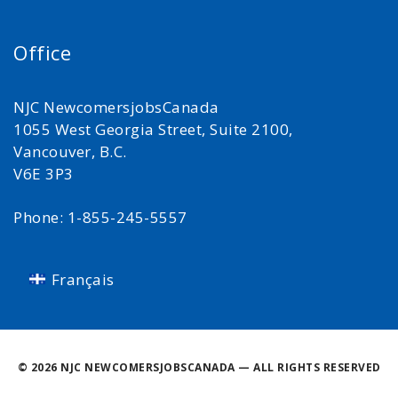
Office
NJC NewcomersjobsCanada
1055 West Georgia Street, Suite 2100,
Vancouver, B.C.
V6E 3P3
Phone: 1-855-245-5557
Français
©
2026 NJC NEWCOMERSJOBSCANADA — ALL RIGHTS RESERVED