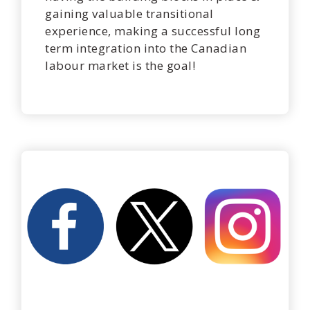
gaining valuable transitional
experience, making a successful long
term integration into the Canadian
labour market is the goal!