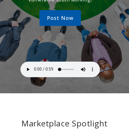
Post Now
Marketplace Spotlight