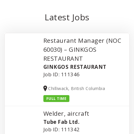
Latest Jobs
Restaurant Manager (NOC
60030) – GINKGOS
RESTAURANT
GINKGOS RESTAURANT
Job ID: 111346
Chilliwack, British Columbia
FULL TIME
Welder, aircraft
Tube Fab Ltd.
Job ID: 111342