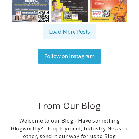
Load More Posts
Follow on Instagram
From Our Blog
Welcome to our Blog - Have something
Blogworthy? - Employment, Industry News or
other, send it our way for us to Blog