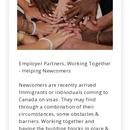
Employer Partners, Working Together
- Helping Newcomers
Newcomers are recently arrived
Immigrants or individuals coming to
Canada on visas. They may find
through a combination of their
circumstances, some obstacles &
barriers. Working together and
having the building blocks in place &