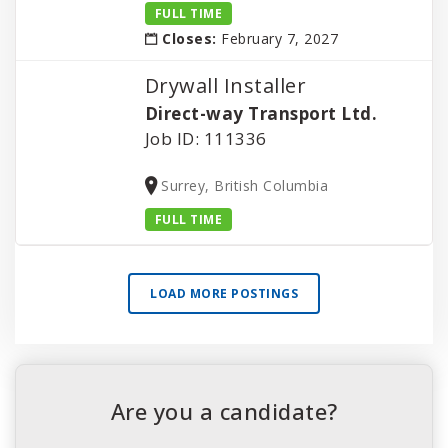
FULL TIME
Closes:
February 7, 2027
Drywall Installer
Direct-way Transport Ltd.
Job ID: 111336
Surrey, British Columbia
FULL TIME
LOAD MORE POSTINGS
Are you a candidate?