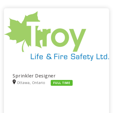
Sprinkler Designer
Ottawa, Ontario
FULL TIME