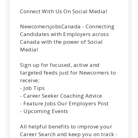
Connect With Us On Social Media!
NewcomersjobsCanada - Connecting
Candidates with Employers across
Canada with the power of Social
Media!
Sign up for focused, active and
targeted feeds just for Newcomers to
receive;
- Job Tips
- Career Seeker Coaching Advice
- Feature Jobs Our Employers Post
- Upcoming Events
All helpful benefits to improve your
Career Search and keep you on track -