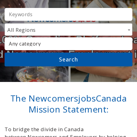
KEYWORDS
All Regions
CATEGORY
The NewcomersjobsCanada
Mission Statement:
To bridge the divide in Canada
between Newcomers and Employers by helping