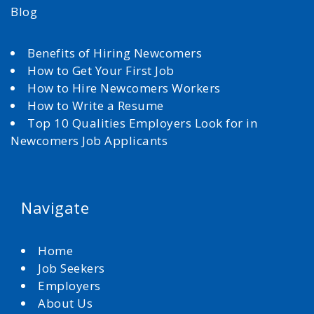
Blog
Benefits of Hiring Newcomers
How to Get Your First Job
How to Hire Newcomers Workers
How to Write a Resume
Top 10 Qualities Employers Look for in
Newcomers Job Applicants
Navigate
Home
Job Seekers
Employers
About Us