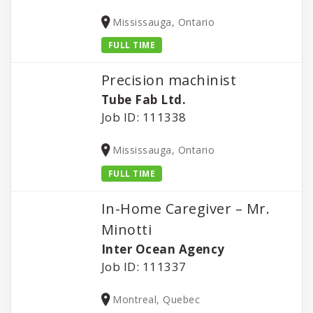
Mississauga, Ontario
FULL TIME
Precision machinist
Tube Fab Ltd.
Job ID: 111338
Mississauga, Ontario
FULL TIME
In-Home Caregiver – Mr.
Minotti
Inter Ocean Agency
Job ID: 111337
Montreal, Quebec