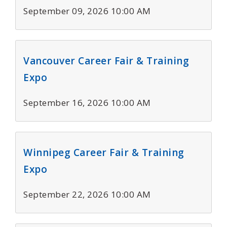
September 09, 2026 10:00 AM
Vancouver Career Fair & Training
Expo
September 16, 2026 10:00 AM
Winnipeg Career Fair & Training
Expo
September 22, 2026 10:00 AM