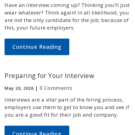
Have an interview coming up? Thinking you’ll just
wear whatever? Think again! In all likelihood, you
are not the only candidate for the job; because of
this, your future employers
Continue Reading
Preparing for Your Interview
|
0 Comments
May 20, 2026
Interviews are a vital part of the hiring process,
employers use them to get to know you and see if
you are a good fit for their job and company.
Continue Reading