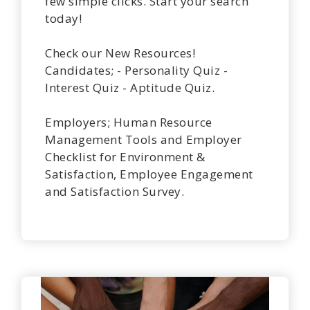
few simple clicks. Start your search
today!
Check our New Resources!
Candidates; - Personality Quiz -
Interest Quiz - Aptitude Quiz.
Employers; Human Resource
Management Tools and Employer
Checklist for Environment &
Satisfaction, Employee Engagement
and Satisfaction Survey.