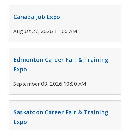
Canada Job Expo
August 27, 2026 11:00 AM
Edmonton Career Fair & Training
Expo
September 03, 2026 10:00 AM
Saskatoon Career Fair & Training
Expo