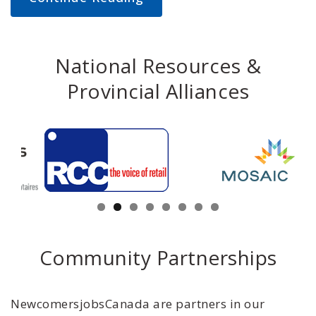
National Resources &
Provincial Alliances
Community Partnerships
NewcomersjobsCanada are partners in our