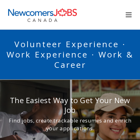
NEWCOMERSJOBSCA
Me
Volunteer Experience ·
Work Experience · Work &
Career
The Easiest Way to Get Your New
Job
Find jobs, create trackable resumes and enrich
your applications.