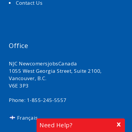
Contact Us
Office
NJC NewcomersjobsCanada
1055 West Georgia Street, Suite 2100,
Vancouver, B.C.
V6E 3P3
Phone: 1-855-245-5557
Français
x
Need Help?