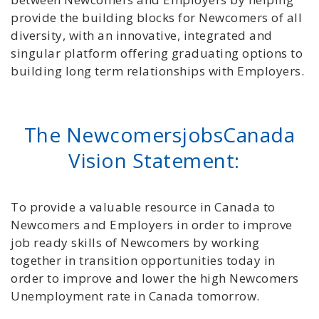
provide the building blocks for Newcomers of all
diversity, with an innovative, integrated and
singular platform offering graduating options to
building long term relationships with Employers.
The NewcomersjobsCanada
Vision Statement:
To provide a valuable resource in Canada to
Newcomers and Employers in order to improve
job ready skills of Newcomers by working
together in transition opportunities today in
order to improve and lower the high Newcomers
Unemployment rate in Canada tomorrow.