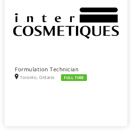
Formulation Technician
Toronto, Ontario
FULL TIME