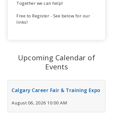
Together we can help!
Free to Register - See below for our
links!
Upcoming Calendar of
Events
Calgary Career Fair & Training Expo
August 06, 2026 10:00 AM