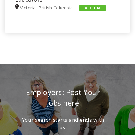
Victoria, British Columbia
FULL TIME
Employers: Post Your
Jobs here
Your search starts and ends with
us.