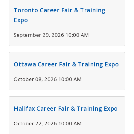
Toronto Career Fair & Training
Expo
September 29, 2026 10:00 AM
Ottawa Career Fair & Training Expo
October 08, 2026 10:00 AM
Halifax Career Fair & Training Expo
October 22, 2026 10:00 AM