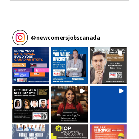
@
newcomersjobscanada