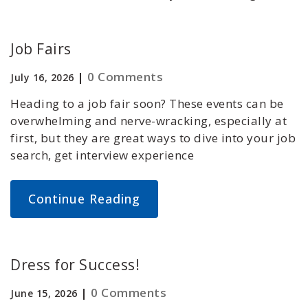
Job Fairs
|
0 Comments
July 16, 2026
Heading to a job fair soon? These events can be
overwhelming and nerve-wracking, especially at
first, but they are great ways to dive into your job
search, get interview experience
Continue Reading
Dress for Success!
|
0 Comments
June 15, 2026