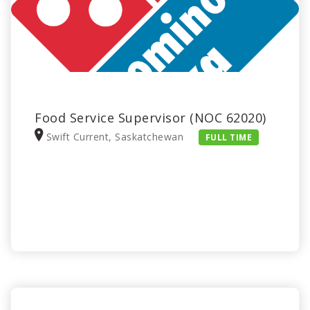
Food Service Supervisor (NOC 62020)
Swift Current, Saskatchewan
FULL TIME