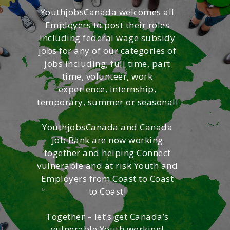
YouthjobsCanada welcomes all
Employers to post their roles
including federal wage subsidy
jobs for any of our categories of
jobs including; full time, part
time, volunteer, work
experience, internship,
temporary, summer or seasonal!
YouthjobsCanada and Canada
Job Bank are now working
together and helping Connect
vulnerable and at risk Youth and
Employers from Coast to Coast
to Coast!
Together – let’s get Canada’s
vulnerable Youth working!