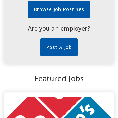
Browse Job Postings
Are you an employer?
Post A Job
Featured Jobs