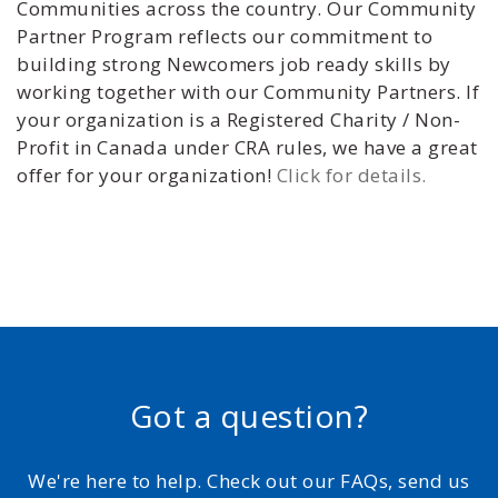
Communities across the country. Our Community
Partner Program reflects our commitment to
building strong Newcomers job ready skills by
working together with our Community Partners. If
your organization is a Registered Charity / Non-
Profit in Canada under CRA rules, we have a great
offer for your organization!
Click for details.
Got a question?
We're here to help. Check out our FAQs, send us