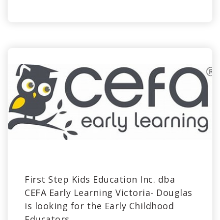
First Step Kids Education Inc. dba
CEFA Early Learning Victoria- Douglas
is looking for the Early Childhood
Educators