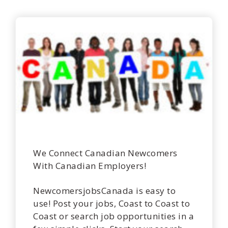
We Connect Canadian Newcomers
With Canadian Employers!
NewcomersjobsCanada is easy to
use! Post your jobs, Coast to Coast to
Coast or search job opportunities in a