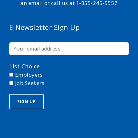
an email or call us at 1-855-245-5557
E-Newsletter Sign Up
List Choice
Employers
Job Seekers