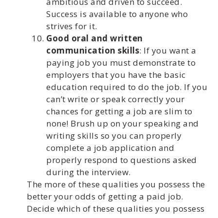
ambitious and driven to succeed.
Success is available to anyone who
strives for it.
Good oral and written
communication skills
: If you want a
paying job you must demonstrate to
employers that you have the basic
education required to do the job. If you
can’t write or speak correctly your
chances for getting a job are slim to
none! Brush up on your speaking and
writing skills so you can properly
complete a job application and
properly respond to questions asked
during the interview.
The more of these qualities you possess the
better your odds of getting a paid job.
Decide which of these qualities you possess