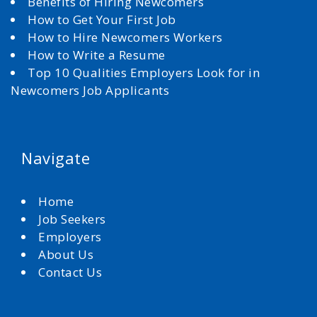
Benefits of Hiring Newcomers
How to Get Your First Job
How to Hire Newcomers Workers
How to Write a Resume
Top 10 Qualities Employers Look for in
Newcomers Job Applicants
Navigate
Home
Job Seekers
Employers
About Us
Contact Us