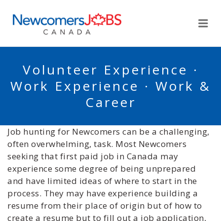
NEWCOMERSJOBSCA
Me
Volunteer Experience ·
Work Experience · Work &
Career
Job hunting for Newcomers can be a challenging,
often overwhelming, task. Most Newcomers
seeking that first paid job in Canada may
experience some degree of being unprepared
and have limited ideas of where to start in the
process. They may have experience building a
resume from their place of origin but of how to
create a resume but to fill out a job application,