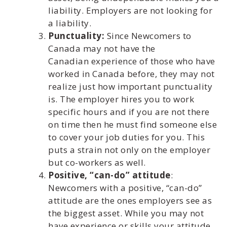
liability. Employers are not looking for
a liability.
Punctuality:
Since Newcomers to
Canada may not have the
Canadian experience of those who have
worked in Canada before, they may not
realize just how important punctuality
is. The employer hires you to work
specific hours and if you are not there
on time then he must find someone else
to cover your job duties for you. This
puts a strain not only on the employer
but co-workers as well.
Positive, “can-do” attitude
:
Newcomers with a positive, “can-do”
attitude are the ones employers see as
the biggest asset. While you may not
have experience or skills your attitude