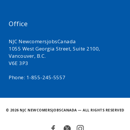
Office
NJC NewcomersjobsCanada
1055 West Georgia Street, Suite 2100,
Vancouver, B.C.
V6E 3P3
Phone: 1-855-245-5557
©
2026 NJC NEWCOMERSJOBSCANADA — ALL RIGHTS RESERVED
Facebook
Twitter
Instagram