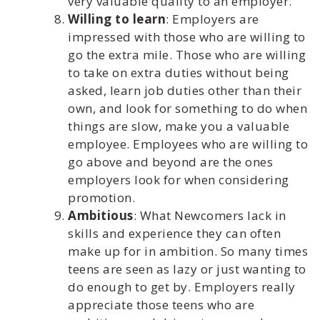
very valuable quality to an employer.
Willing to learn
: Employers are
impressed with those who are willing to
go the extra mile. Those who are willing
to take on extra duties without being
asked, learn job duties other than their
own, and look for something to do when
things are slow, make you a valuable
employee. Employees who are willing to
go above and beyond are the ones
employers look for when considering
promotion.
Ambitious
: What Newcomers lack in
skills and experience they can often
make up for in ambition. So many times
teens are seen as lazy or just wanting to
do enough to get by. Employers really
appreciate those teens who are