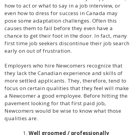
how to act or what to say in a job interview, or
even how to dress for success in Canada may
pose some adaptation challenges. Often this
causes them to fail before they even have a
chance to get their foot in the door. In fact, many
first time job seekers discontinue their job search
early on out of frustration.
Employers who hire Newcomers recognize that
they lack the Canadian experience and skills of
more settled applicants. They, therefore, tend to
focus on certain qualities that they feel will make
a Newcomer a good employee. Before hitting the
pavement looking for that first paid job,
Newcomers would be wise to know what those
qualities are.
Well groomed / professionally