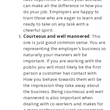
can make all the difference in how you
do your job. Employers are happy to
train those who are eager to learn and
ready to take on any task with a
cheerful spirit.
Courteous and well mannered
: This
one is just good common sense. You are
representing the employer’s business so
naturally your manners will be
important. If you are working with the
public you will most likely be the first
person a customer has contact with.
How you behave towards them will be
the impression they take away about
the business. Being courteous and well
mannered is also important when
dealing with co-workers and makes for
a more professional work environment.