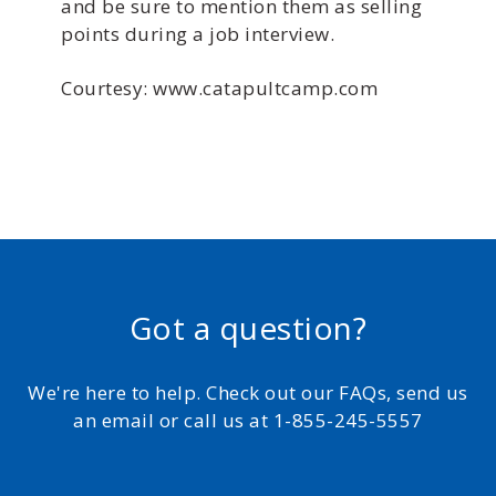
and be sure to mention them as selling
points during a job interview.
Courtesy: www.catapultcamp.com
Got a question?
We're here to help. Check out our FAQs, send us
an email or call us at 1-855-245-5557