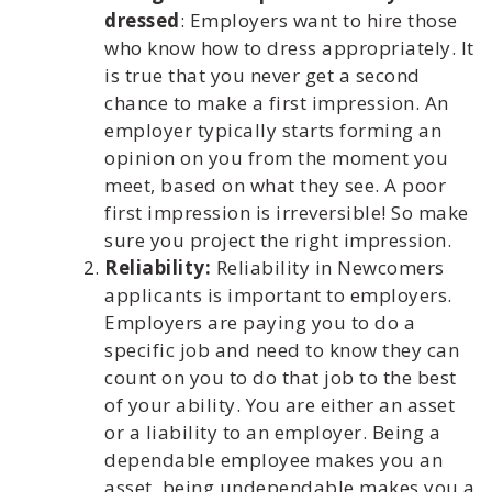
dressed
: Employers want to hire those
who know how to dress appropriately. It
is true that you never get a second
chance to make a first impression. An
employer typically starts forming an
opinion on you from the moment you
meet, based on what they see. A poor
first impression is irreversible! So make
sure you project the right impression.
Reliability:
Reliability in Newcomers
applicants is important to employers.
Employers are paying you to do a
specific job and need to know they can
count on you to do that job to the best
of your ability. You are either an asset
or a liability to an employer. Being a
dependable employee makes you an
asset, being undependable makes you a