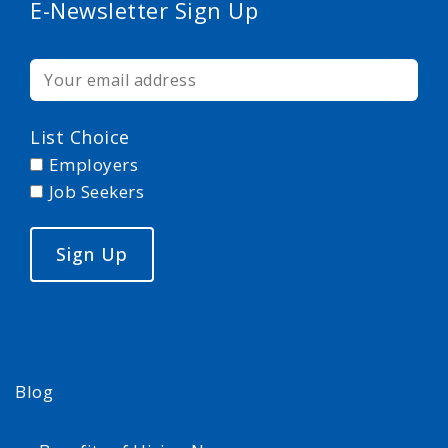
E-Newsletter Sign Up
List Choice
Employers
Job Seekers
Blog