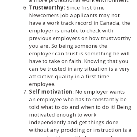
Trustworthy:
Since first time
Newcomers job applicants may not
have a work track record in Canada, the
employer is unable to check with
previous employers on how trustworthy
you are. So being someone the
employer can trust is something he will
have to take on faith. Knowing that you
can be trusted in any situation is a very
attractive quality in a first time
employee.
Self motivation
: No employer wants
an employee who has to constantly be
told what to do and when to do it! Being
motivated enough to work
independently and get things done
without any prodding or instruction is a