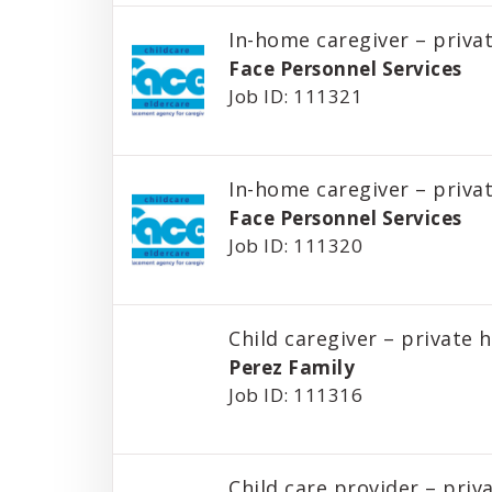
In-home caregiver – priv
Face Personnel Services
Job ID: 111321
In-home caregiver – priv
Face Personnel Services
Job ID: 111320
Child caregiver – private
Perez Family
Job ID: 111316
Child care provider – pri