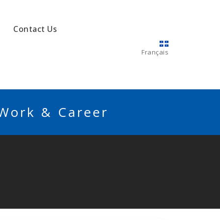
Contact Us
Français
 Work & Career