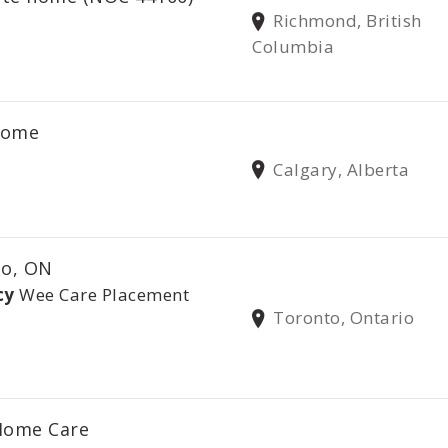
Richmond, British
Columbia
 home
Calgary, Alberta
to, ON
cy
Wee Care Placement
Toronto, Ontario
 Home Care