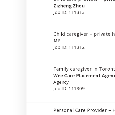
Zizheng Zhou
Job ID: 111313
Child caregiver – private
MF
Job ID: 111312
Family caregiver in Toron
Wee Care Placement Agen
Agency
Job ID: 111309
Personal Care Provider –