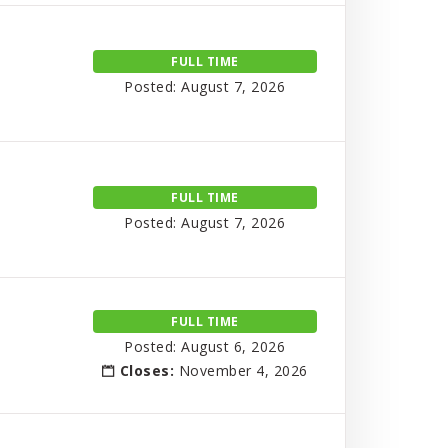
FULL TIME
Posted: August 7, 2026
FULL TIME
Posted: August 7, 2026
FULL TIME
Posted: August 6, 2026
Closes:
November 4, 2026