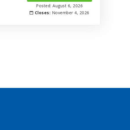
Posted: August 6, 2026
Closes:
November 4, 2026