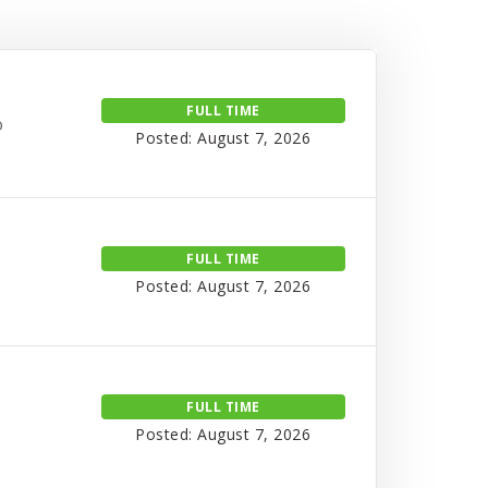
FULL TIME
o
Posted: August 7, 2026
FULL TIME
Posted: August 7, 2026
FULL TIME
Posted: August 7, 2026