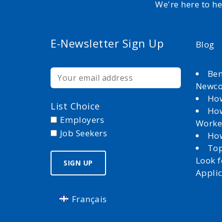
We're here to h
E-Newsletter Sign Up
Blog
Ben
Newc
How
List Choice
How
Employers
Worke
Job Seekers
How
Top
Look 
Appli
Français