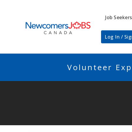
Job Seeker
NEWCOMERSJO
Log In / Si
Volunteer Exp