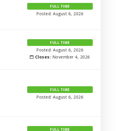
FULL TIME
Posted: August 6, 2026
FULL TIME
Posted: August 6, 2026
Closes:
November 4, 2026
FULL TIME
Posted: August 6, 2026
FULL TIME