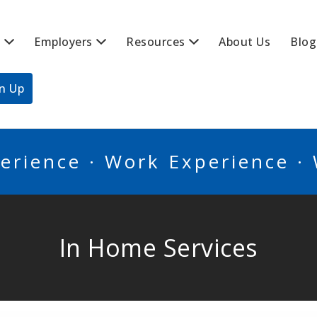
s
Employers
Resources
About Us
Blog
BSCANADA
gn Up
erience · Work Experience ·
In Home Services