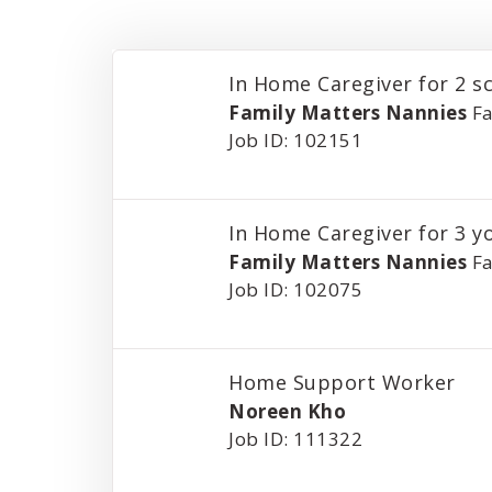
In Home Caregiver for 2 s
Family Matters Nannies
Fa
Job ID: 102151
In Home Caregiver for 3 y
Family Matters Nannies
Fa
Job ID: 102075
Home Support Worker
Noreen Kho
Job ID: 111322