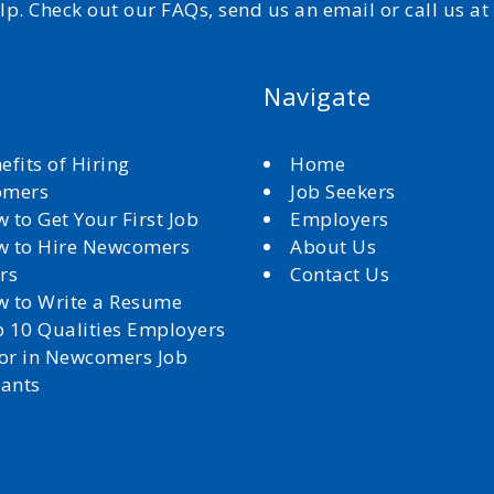
elp. Check out our FAQs, send us an email or call us a
Navigate
efits of Hiring
Home
omers
Job Seekers
 to Get Your First Job
Employers
 to Hire Newcomers
About Us
rs
Contact Us
 to Write a Resume
 10 Qualities Employers
for in Newcomers Job
cants