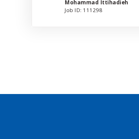
Mohammad Ittihadieh
Job ID: 111298
Posts
pagination