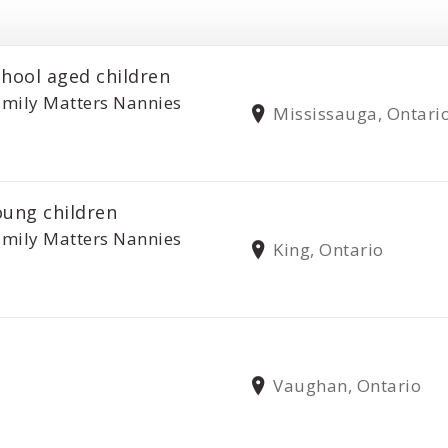
chool aged children
mily Matters Nannies
Mississauga, Ontari
oung children
mily Matters Nannies
King, Ontario
Vaughan, Ontario