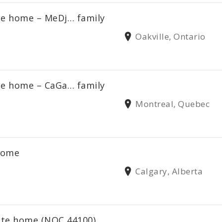
ate home – MeDj… family
Oakville, Ontario
ate home – CaGa… family
Montreal, Quebec
 home
Calgary, Alberta
vate home (NOC 44100)