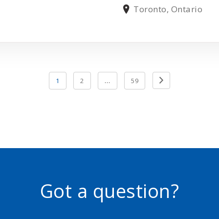
Toronto, Ontario
Previous
1
2
…
59
Page
Got a question?