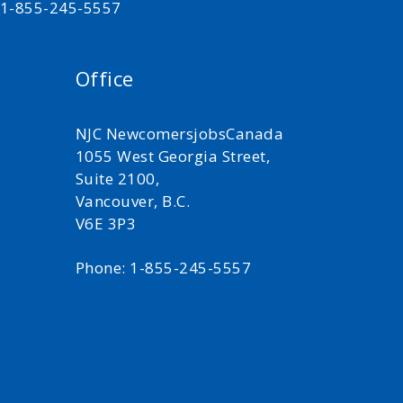
t 1-855-245-5557
Office
NJC NewcomersjobsCanada
1055 West Georgia Street,
Suite 2100,
Vancouver, B.C.
V6E 3P3
Phone: 1-855-245-5557