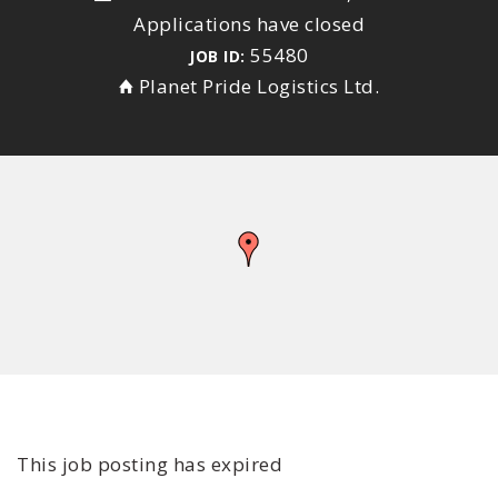
Applications have closed
55480
JOB ID:
Planet Pride Logistics Ltd.
This job posting has expired