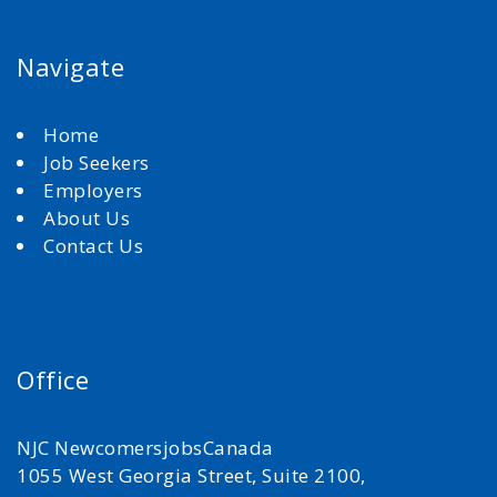
Navigate
Home
Job Seekers
Employers
About Us
Contact Us
Office
NJC NewcomersjobsCanada
1055 West Georgia Street, Suite 2100,