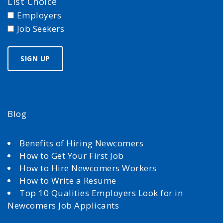
List Choice
Employers
Job Seekers
Blog
Benefits of Hiring Newcomers
How to Get Your First Job
How to Hire Newcomers Workers
How to Write a Resume
Top 10 Qualities Employers Look for in
Newcomers Job Applicants