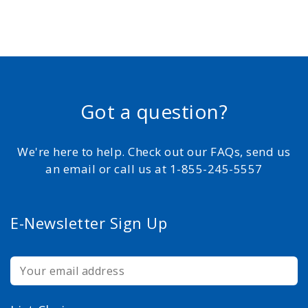
Got a question?
We're here to help. Check out our FAQs, send us
an email or call us at 1-855-245-5557
E-Newsletter Sign Up