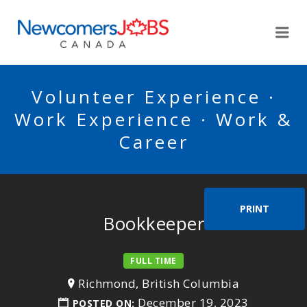
NEWCOMERSJOBSCA
Me
Volunteer Experience ·
Work Experience · Work &
Career
PRINT
Bookkeeper
FULL TIME
Richmond, British Columbia
December 19, 2023
POSTED ON: