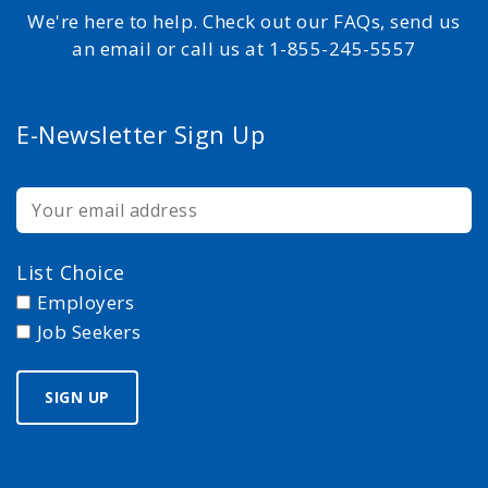
We're here to help. Check out our FAQs, send us
an email or call us at 1-855-245-5557
E-Newsletter Sign Up
List Choice
Employers
Job Seekers