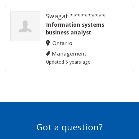
Swagat **********
Information systems
business analyst
Ontario
Management
Updated 6 years ago
Got a question?