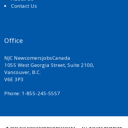
Contact Us
Office
NJC NewcomersjobsCanada
1055 West Georgia Street, Suite 2100,
Vancouver, B.C.
V6E 3P3
Phone: 1-855-245-5557