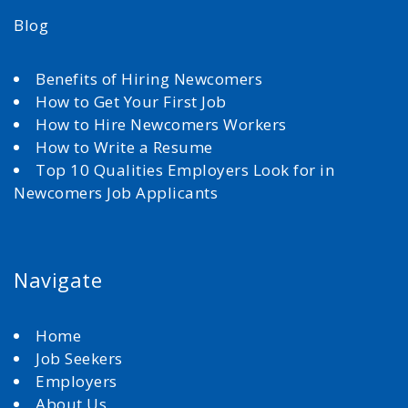
Blog
Benefits of Hiring Newcomers
How to Get Your First Job
How to Hire Newcomers Workers
How to Write a Resume
Top 10 Qualities Employers Look for in
Newcomers Job Applicants
Navigate
Home
Job Seekers
Employers
About Us