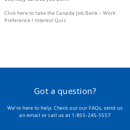
Click here to take the Canada Job Bank – Work
Preference / Interest Quiz
Got a question?
We're here to help. Check out our FAQs, send us
an email or call us at 1-855-245-5557