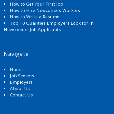
How to Get Your First Job
How to Hire Newcomers Workers
How to Write a Resume
Top 10 Qualities Employers Look for in
Newcomers Job Applicants
Navigate
Home
Job Seekers
Employers
About Us
Contact Us