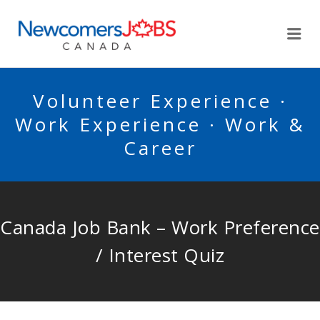
NEWCOMERSJOBSCA
Me
Volunteer Experience ·
Work Experience · Work &
Career
Canada Job Bank – Work Preference
/ Interest Quiz