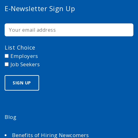
E-Newsletter Sign Up
List Choice
Employers
Job Seekers
Blog
Benefits of Hiring Newcomers