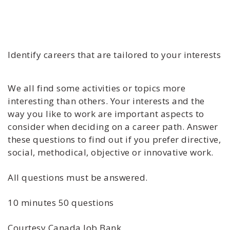
Identify careers that are tailored to your interests
We all find some activities or topics more
interesting than others. Your interests and the
way you like to work are important aspects to
consider when deciding on a career path. Answer
these questions to find out if you prefer directive,
social, methodical, objective or innovative work.
All questions must be answered.
10 minutes
50 questions
Courtesy Canada Job Bank