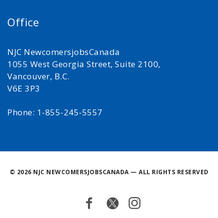
Office
NJC NewcomersjobsCanada
1055 West Georgia Street, Suite 2100,
Vancouver, B.C.
V6E 3P3
Phone: 1-855-245-5557
©
2026 NJC NEWCOMERSJOBSCANADA — ALL RIGHTS RESERVED
Facebook
Twitter
Instagram