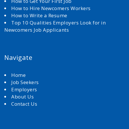
How to Get Your First Job
How to Hire Newcomers Workers
How to Write a Resume
Top 10 Qualities Employers Look for in
Newcomers Job Applicants
Navigate
Home
Job Seekers
Employers
About Us
Contact Us