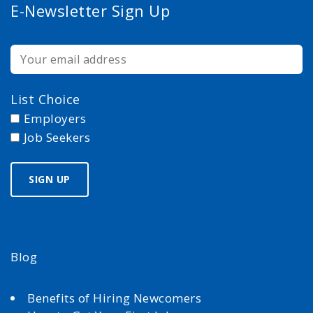
E-Newsletter Sign Up
List Choice
Employers
Job Seekers
Blog
Benefits of Hiring Newcomers