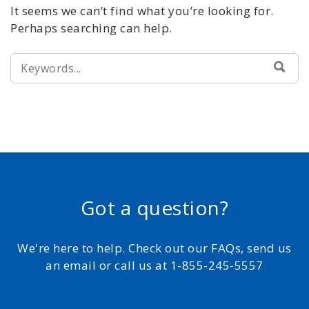
It seems we can’t find what you’re looking for.
Perhaps searching can help.
SEARCH
SEA
FOR:
Got a question?
We're here to help. Check out our FAQs, send us
an email or call us at 1-855-245-5557