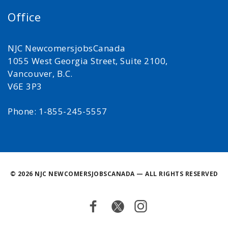
Office
NJC NewcomersjobsCanada
1055 West Georgia Street, Suite 2100,
Vancouver, B.C.
V6E 3P3
Phone: 1-855-245-5557
©
2026 NJC NEWCOMERSJOBSCANADA — ALL RIGHTS RESERVED
Facebook
Twitter
Instagram