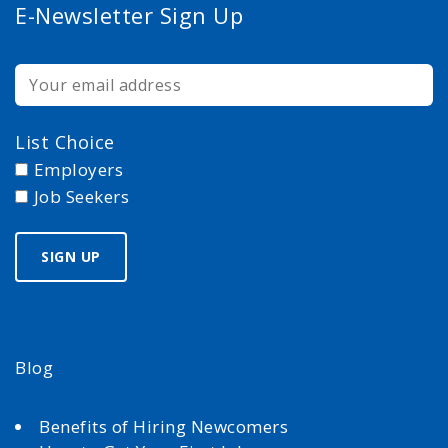
E-Newsletter Sign Up
List Choice
Employers
Job Seekers
Blog
Benefits of Hiring Newcomers