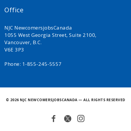
Office
NJC NewcomersjobsCanada
1055 West Georgia Street, Suite 2100,
Vancouver, B.C.
V6E 3P3
Phone: 1-855-245-5557
©
2026 NJC NEWCOMERSJOBSCANADA — ALL RIGHTS RESERVED
Facebook
Twitter
Instagram