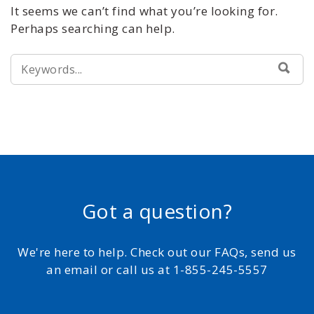
It seems we can’t find what you’re looking for.
Perhaps searching can help.
SEARCH
SEA
FOR:
Got a question?
We're here to help. Check out our FAQs, send us
an email or call us at 1-855-245-5557