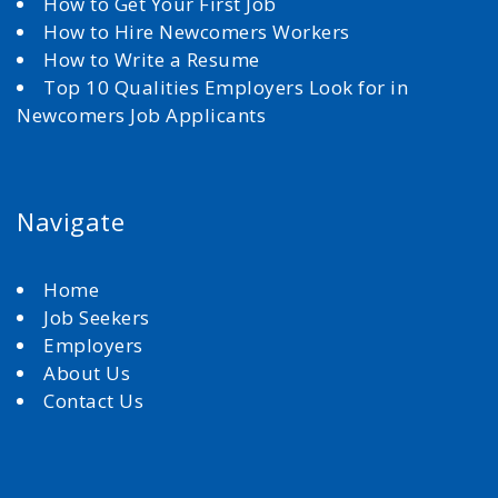
How to Get Your First Job
How to Hire Newcomers Workers
How to Write a Resume
Top 10 Qualities Employers Look for in
Newcomers Job Applicants
Navigate
Home
Job Seekers
Employers
About Us
Contact Us