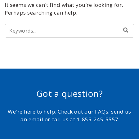
It seems we can’t find what you’re looking for.
Perhaps searching can help.
SEARCH
SEA
FOR:
Got a question?
We're here to help. Check out our FAQs, send us
an email or call us at 1-855-245-5557