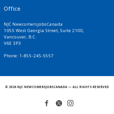
Office
NJC NewcomersjobsCanada
1055 West Georgia Street, Suite 2100,
Vancouver, B.C.
V6E 3P3
Phone: 1-855-245-5557
©
2026 NJC NEWCOMERSJOBSCANADA — ALL RIGHTS RESERVED
Facebook
Twitter
Instagram