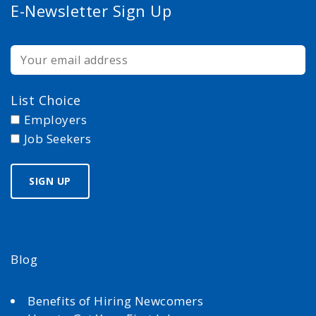
E-Newsletter Sign Up
List Choice
Employers
Job Seekers
Blog
Benefits of Hiring Newcomers