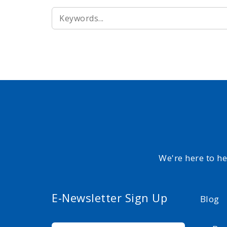
SEARCH
FOR:
We're here to h
E-Newsletter Sign Up
Blog