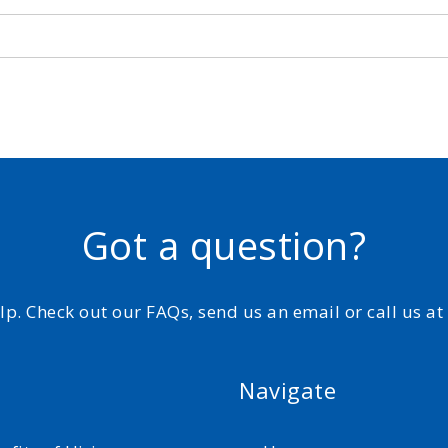
Got a question?
elp. Check out our FAQs, send us an email or call us a
Navigate