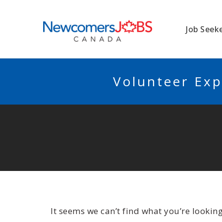
NEWCOMERSJO
Job Seek
Volunteer Exp
It seems we can’t find what you’re lookin