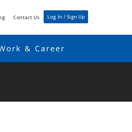
Log In / Sign Up
og
Contact Us
 Work & Career