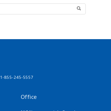
SEARCH
t 1-855-245-5557
Office